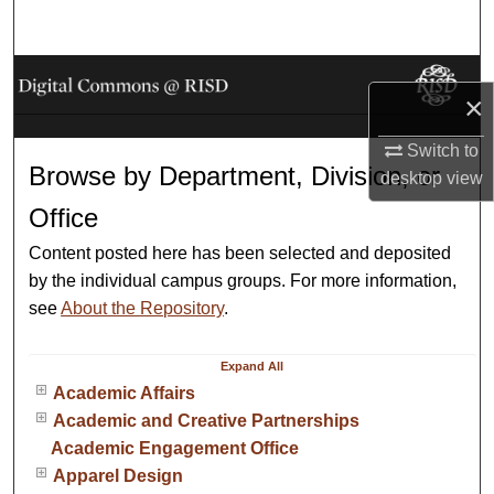
Search
Browse Collections
×
My Account
Switch to
Browse by Department, Division, or
desktop
view
About
Office
Digital Commons Network™
Content posted here has been selected and deposited
by the individual campus groups. For more information,
see
About the Repository
.
Expand
All
Academic Affairs
Academic and Creative Partnerships
Academic Engagement Office
Apparel Design