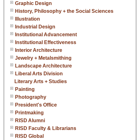
Graphic Design
History, Philosophy + the Social Sciences
Illustration
Industrial Design
Institutional Advancement
Institutional Effectiveness
Interior Architecture
Jewelry + Metalsmithing
Landscape Architecture
Liberal Arts Division
Literary Arts + Studies
Painting
Photography
President's Office
Printmaking
RISD Alumni
RISD Faculty & Librarians
RISD Global