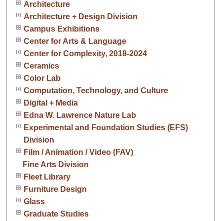
Architecture
Architecture + Design Division
Campus Exhibitions
Center for Arts & Language
Center for Complexity, 2018-2024
Ceramics
Color Lab
Computation, Technology, and Culture
Digital + Media
Edna W. Lawrence Nature Lab
Experimental and Foundation Studies (EFS)
Division
Film / Animation / Video (FAV)
Fine Arts Division
Fleet Library
Furniture Design
Glass
Graduate Studies