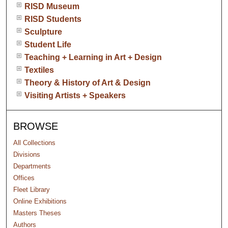
RISD Museum
RISD Students
Sculpture
Student Life
Teaching + Learning in Art + Design
Textiles
Theory & History of Art & Design
Visiting Artists + Speakers
BROWSE
All Collections
Divisions
Departments
Offices
Fleet Library
Online Exhibitions
Masters Theses
Authors