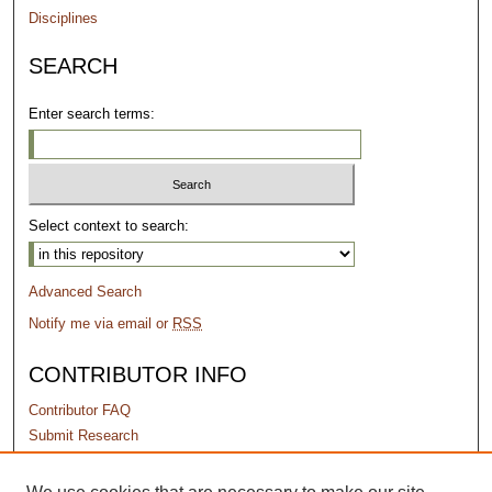
Disciplines
SEARCH
Enter search terms:
Select context to search:
Advanced Search
Notify me via email or
RSS
CONTRIBUTOR INFO
Contributor FAQ
Submit Research