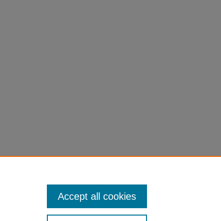
Accept all cookies