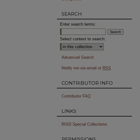
SEARCH
Enter search terms:
Select context to search:
Advanced Search
Notify me via email or
RSS
CONTRIBUTOR INFO
Contributor FAQ
LINKS
RISD Special Collections
PERMISSIONS