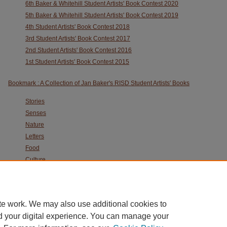
6th Baker & Whitehill Student Artists' Book Contest 2020
5th Baker & Whitehill Student Artists' Book Contest 2019
4th Student Artists' Book Contest 2018
3rd Student Artists' Book Contest 2017
2nd Student Artists' Book Contest 2016
1st Student Artists' Book Contest 2015
Bookmark : A Collection of Jan Baker's RISD Student Artists' Books
Stories
Senses
Nature
Letters
Food
Culture
Animals
Ruth Laxson Artist Book Archive
te work. We may also use additional cookies to
d your digital experience. You can manage your