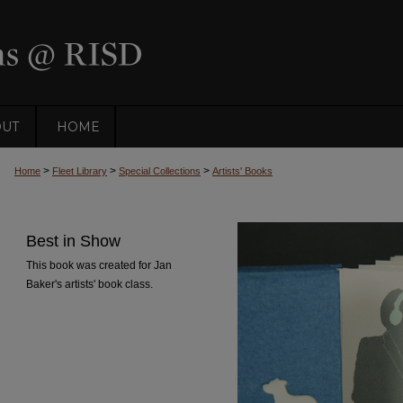
OUT
HOME
>
>
>
Home
Fleet Library
Special Collections
Artists' Books
Best in Show
This book was created for Jan
Baker's artists' book class.