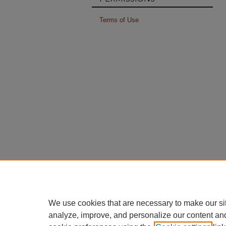
Terms of Use
We use cookies that are necessary to make our si
analyze, improve, and personalize our content an