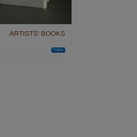
View More
ARTISTS' BOOKS
Follow