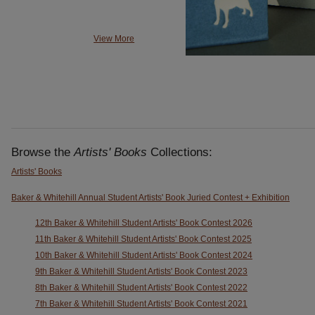
View More
Browse the
Artists' Books
Collections:
Artists' Books
Baker & Whitehill Annual Student Artists' Book Juried Contest + Exhibition
12th Baker & Whitehill Student Artists' Book Contest 2026
11th Baker & Whitehill Student Artists' Book Contest 2025
10th Baker & Whitehill Student Artists' Book Contest 2024
9th Baker & Whitehill Student Artists' Book Contest 2023
8th Baker & Whitehill Student Artists' Book Contest 2022
7th Baker & Whitehill Student Artists' Book Contest 2021