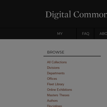
MY
FAQ
AB
ACCOUNT
BROWSE
All Collections
Divisions
Departments
Offices
Fleet Library
Online Exhibitions
Masters Theses
Authors
Disciplines