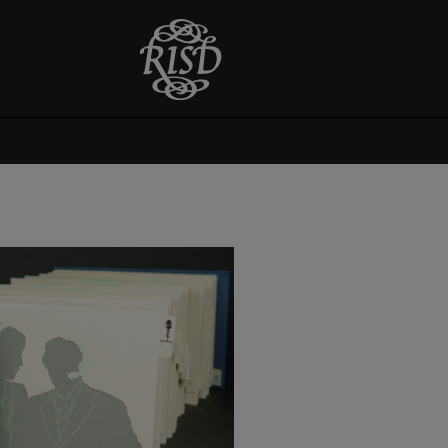
The Magpie's Nest
This book was completed for
Jan Baker's artists' book class,
Printed Books