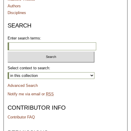
Authors
Disciplines
SEARCH
Enter search terms:
Select context to search:
Advanced Search
Notify me via email or
RSS
CONTRIBUTOR INFO
Contributor FAQ