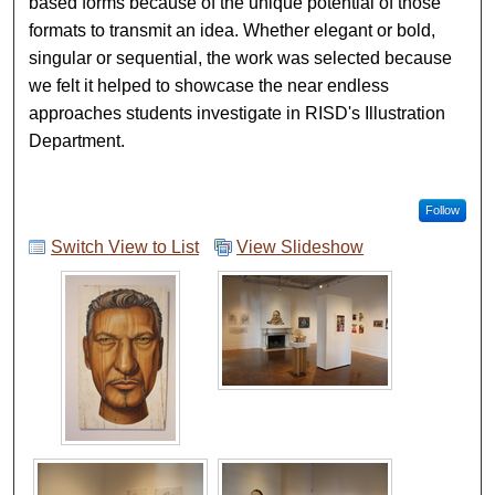
based forms because of the unique potential of those
formats to transmit an idea. Whether elegant or bold,
singular or sequential, the work was selected because
we felt it helped to showcase the near endless
approaches students investigate in RISD's Illustration
Department.
Follow
Switch View to List
View Slideshow