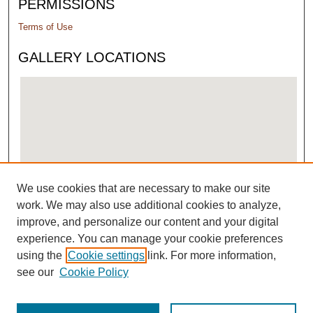
PERMISSIONS
Terms of Use
GALLERY LOCATIONS
We use cookies that are necessary to make our site
View gallery on map
work. We may also use additional cookies to analyze,
View gallery in Google Earth
improve, and personalize our content and your digital
experience. You can manage your cookie preferences
using the
Cookie settings
link. For more information,
see our
Cookie Policy