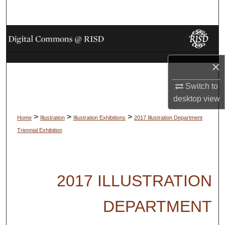
Search
Browse Collections
My Account
×
About
Switch to
desktop
view
Digital Commons Network™
>
>
>
Home
Illustration
Illustration Exhibitions
2017 Illustration Department
Triennial Exhibition
2017 ILLUSTRATION
DEPARTMENT