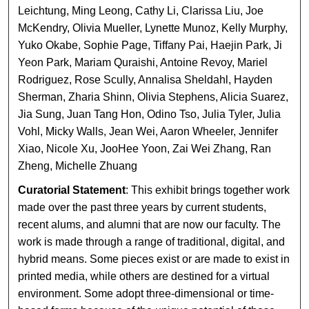
Leichtung, Ming Leong, Cathy Li, Clarissa Liu, Joe
McKendry, Olivia Mueller, Lynette Munoz, Kelly Murphy,
Yuko Okabe, Sophie Page, Tiffany Pai, Haejin Park, Ji
Yeon Park, Mariam Quraishi, Antoine Revoy, Mariel
Rodriguez, Rose Scully, Annalisa Sheldahl, Hayden
Sherman, Zharia Shinn, Olivia Stephens, Alicia Suarez,
Jia Sung, Juan Tang Hon, Odino Tso, Julia Tyler, Julia
Vohl, Micky Walls, Jean Wei, Aaron Wheeler, Jennifer
Xiao, Nicole Xu, JooHee Yoon, Zai Wei Zhang, Ran
Zheng, Michelle Zhuang
Curatorial Statement
: This exhibit brings together work
made over the past three years by current students,
recent alums, and alumni that are now our faculty. The
work is made through a range of traditional, digital, and
hybrid means. Some pieces exist or are made to exist in
printed media, while others are destined for a virtual
environment. Some adopt three-dimensional or time-