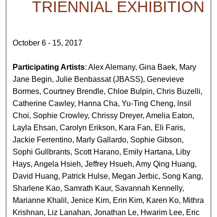
TRIENNIAL EXHIBITION
October 6 - 15, 2017
Participating Artists
: Alex Alemany, Gina Baek, Mary
Jane Begin, Julie Benbassat (JBASS), Genevieve
Bormes, Courtney Brendle, Chloe Bulpin, Chris Buzelli,
Catherine Cawley, Hanna Cha, Yu-Ting Cheng, lnsil
Choi, Sophie Crowley, Chrissy Dreyer, Amelia Eaton,
Layla Ehsan, Carolyn Erikson, Kara Fan, Eli Faris,
Jackie Ferrentino, Marly Gallardo, Sophie Gibson,
Sophi Gullbrants, Scott Harano, Emily Hartana, Liby
Hays, Angela Hsieh, Jeffrey Hsueh, Amy Qing Huang,
David Huang, Patrick Hulse, Megan Jerbic, Song Kang,
Sharlene Kao, Samrath Kaur, Savannah Kennelly,
Marianne Khalil, Jenice Kim, Erin Kim, Karen Ko, Mithra
Krishnan, Liz Lanahan, Jonathan Le, Hwarim Lee, Eric