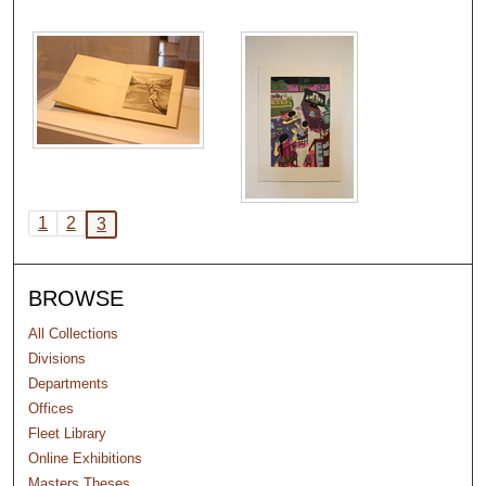
1
2
3
BROWSE
All Collections
Divisions
Departments
Offices
Fleet Library
Online Exhibitions
Masters Theses