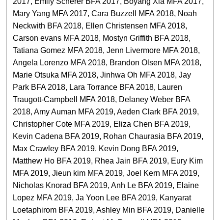
2017, Emily Scherer BFA 2017, Boyang Xia MFA 2017,
Mary Yang MFA 2017, Cara Buzzell MFA 2018, Noah
Neckwith BFA 2018, Ellen Christensen MFA 2018,
Carson evans MFA 2018, Mostyn Griffith BFA 2018,
Tatiana Gomez MFA 2018, Jenn Livermore MFA 2018,
Angela Lorenzo MFA 2018, Brandon Olsen MFA 2018,
Marie Otsuka MFA 2018, Jinhwa Oh MFA 2018, Jay
Park BFA 2018, Lara Torrance BFA 2018, Lauren
Traugott-Campbell MFA 2018, Delaney Weber BFA
2018, Amy Auman MFA 2019, Aeden Clark BFA 2019,
Christopher Cote MFA 2019, Eliza Chen BFA 2019,
Kevin Cadena BFA 2019, Rohan Chaurasia BFA 2019,
Max Crawley BFA 2019, Kevin Dong BFA 2019,
Matthew Ho BFA 2019, Rhea Jain BFA 2019, Eury Kim
MFA 2019, Jieun kim MFA 2019, Joel Kern MFA 2019,
Nicholas Knorad BFA 2019, Anh Le BFA 2019, Elaine
Lopez MFA 2019, Ja Yoon Lee BFA 2019, Kanyarat
Loetaphirom BFA 2019, Ashley Min BFA 2019, Danielle