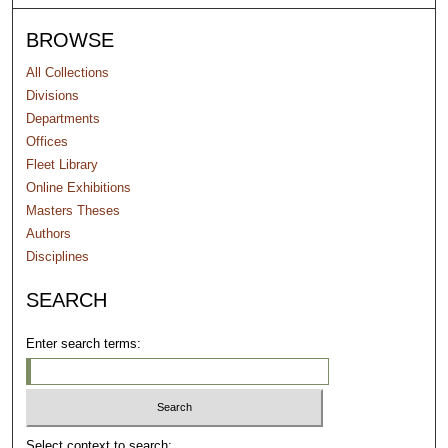
BROWSE
All Collections
Divisions
Departments
Offices
Fleet Library
Online Exhibitions
Masters Theses
Authors
Disciplines
SEARCH
Enter search terms:
Select context to search: