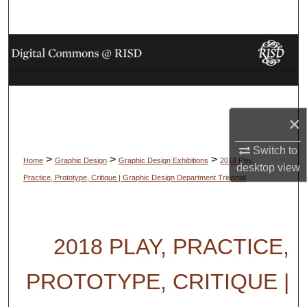
Search
Browse Collections
My Account
About
×
Switch to
Digital Commons Network™
>
>
>
Home
Graphic Design
Graphic Design Exhibitions
2018 Play,
desktop
view
Practice, Prototype, Critique | Graphic Design Department Triennial
2018 PLAY, PRACTICE,
PROTOTYPE, CRITIQUE |