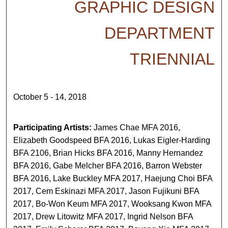
GRAPHIC DESIGN
DEPARTMENT
TRIENNIAL
October 5 - 14, 2018
Participating Artists:
James Chae MFA 2016,
Elizabeth Goodspeed BFA 2016, Lukas Eigler-Harding
BFA 2106, Brian Hicks BFA 2016, Manny Hernandez
BFA 2016, Gabe Melcher BFA 2016, Barron Webster
BFA 2016, Lake Buckley MFA 2017, Haejung Choi BFA
2017, Cem Eskinazi MFA 2017, Jason Fujikuni BFA
2017, Bo-Won Keum MFA 2017, Wooksang Kwon MFA
2017, Drew Litowitz MFA 2017, Ingrid Nelson BFA