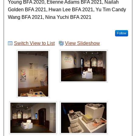
Young BFA 2020, Etienne Adams BFA 2021, Nailah
Golden BFA 2021, Hwan Lee BFA 2021, Yu Tim Candy
Wang BFA 2021, Nina Yuchi BFA 2021
Follow
Switch View to List
View Slideshow