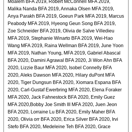
Moalem BFA 2019, Robert McConnell MFA 2019,
Malika Nanda BFA 2019, Annaka Olsen MFA 2019,
Anya Parakh BFA 2019, Goeun Park MFA 2019, Marcus
Peabody MFA 2019, Hyeong Geun Song BFA 2019,
Zoe Schneider BFA 2019, Olivia de Salve Villedieu
MFA 2019, Stephanie Winarto BFA 2019, Wei-Hao
Wang MFA 2019, Raina Wellman BFA 2019, June Yoon
MFA 2019, Nathan Young, MFA 2019, Gabriel Abascal
BFA 2020, Damini Agrawal BFA 2020, Ji Won Ahn BFA
2020, Lizzie Baur MFA 2020, Isobel Connelly BFA
2020, Aleks Dawson MFA 2020, Hilary duPont MFA
2020, Tiger Dungsun BFA 2020, Xiomara Espana BFA
2020, Carl-Gustaf Ewerbring MFA 2020, Elena Foraker
MFA 2020, Jack Fahnestock BFA 2020, Emily Guez
MFA 2020,Bobby Joe Smith III MFA 2020, Juen Jeon
BFA 2020, Lorraine Lu BFA 2020, Emily Maher BFA
2020, Olivia orr BFA 2020, Erica Silver BFA 2020, Irvi
Stefo BFA 2020, Medeleine Teh BFA 2020, Grace