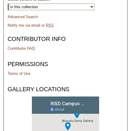
Advanced Search
Notify me via email or
RSS
CONTRIBUTOR INFO
Contributor FAQ
PERMISSIONS
Terms of Use
GALLERY LOCATIONS