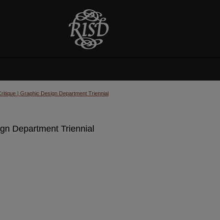
Critique | Graphic Design Department Triennial
ign Department Triennial