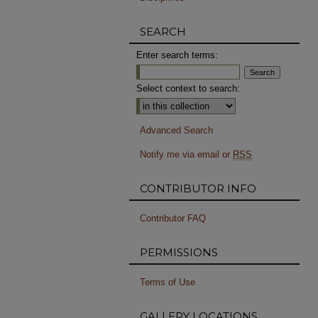
SEARCH
Enter search terms:
Select context to search:
Advanced Search
Notify me via email or
RSS
CONTRIBUTOR INFO
Contributor FAQ
PERMISSIONS
Terms of Use
GALLERY LOCATIONS