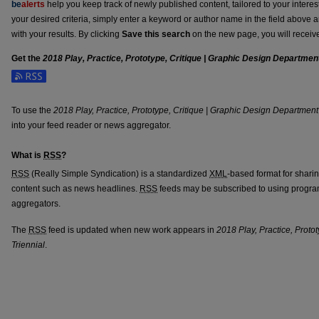
be
alerts
help you keep track of newly published content, tailored to your interests
your desired criteria, simply enter a keyword or author name in the field above 
with your results. By clicking
Save this search
on the new page, you will receiv
Get the
2018 Play, Practice, Prototype, Critique | Graphic Design Department
Subscribe to the 2018 Play, Practice, Prototype, Critique | Graphic Design Depa
To use the
2018 Play, Practice, Prototype, Critique | Graphic Design Department
into your feed reader or news aggregator.
What is
RSS
?
RSS
(Really Simple Syndication) is a standardized
XML
-based format for shari
content such as news headlines.
RSS
feeds may be subscribed to using progra
aggregators.
The
RSS
feed is updated when new work appears in
2018 Play, Practice, Proto
Triennial
.