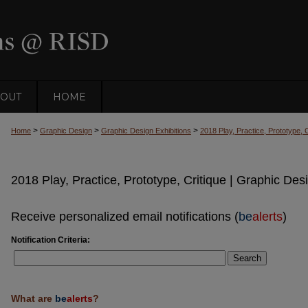
OUT
HOME
>
>
>
Home
Graphic Design
Graphic Design Exhibitions
2018 Play, Practice, Prototype, 
2018 Play, Practice, Prototype, Critique | Graphic Des
Receive personalized email notifications (
be
alerts
)
Notification Criteria:
Search
What are
be
alerts
?