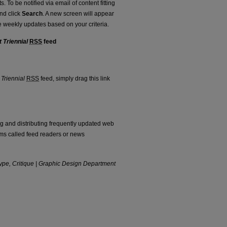
. To be notified via email of content fitting
and click
Search
. A new screen will appear
e weekly updates based on your criteria.
 Triennial
RSS
feed
rtment Triennial feed
 Triennial
RSS
feed, simply drag this link
ng and distributing frequently updated web
ms called feed readers or news
type, Critique | Graphic Design Department