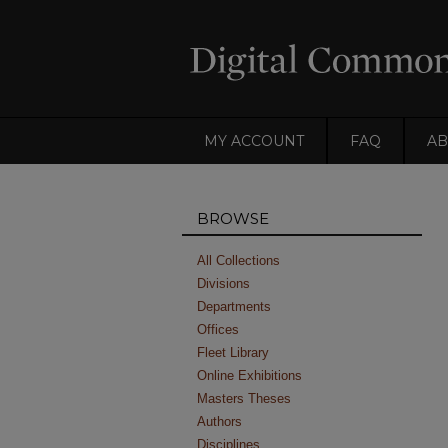
MY ACCOUNT
FAQ
AB
BROWSE
All Collections
Divisions
Departments
Offices
Fleet Library
Online Exhibitions
Masters Theses
Authors
Disciplines