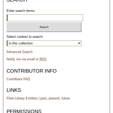
Enter search terms:
Select context to search:
Advanced Search
Notify me via email or
RSS
CONTRIBUTOR INFO
Contributor FAQ
LINKS
Fleet Library Exhibits | past, present, future
PERMISSIONS