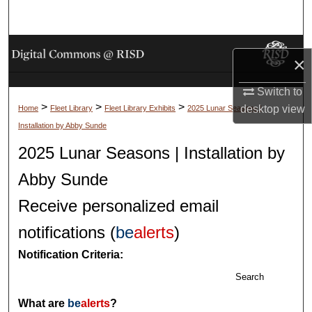
Search
Browse Collections
×
My Account
Switch to
>
>
>
desktop
view
Home
Fleet Library
Fleet Library Exhibits
2025 Lunar Seasons |
About
Installation by Abby Sunde
2025 Lunar Seasons | Installation by
Digital Commons Network™
Abby Sunde
Receive personalized email
notifications (
be
alerts
)
Notification Criteria:
Search
What are
be
alerts
?