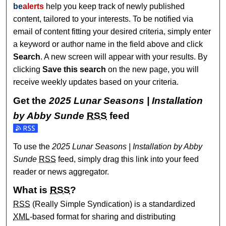
be
alerts
help you keep track of newly published
content, tailored to your interests. To be notified via
email of content fitting your desired criteria, simply enter
a keyword or author name in the field above and click
Search
. A new screen will appear with your results. By
clicking
Save this search
on the new page, you will
receive weekly updates based on your criteria.
Get the
2025 Lunar Seasons | Installation
by Abby Sunde
RSS
feed
Subscribe to the 2025 Lunar Seasons | Installation by Abb
To use the
2025 Lunar Seasons | Installation by Abby
Sunde
RSS
feed, simply drag this link into your feed
reader or news aggregator.
What is
RSS
?
RSS
(Really Simple Syndication) is a standardized
XML
-based format for sharing and distributing