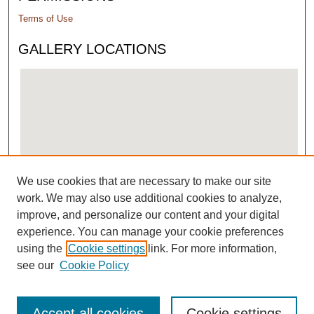
Terms of Use
GALLERY LOCATIONS
We use cookies that are necessary to make our site
View gallery on map
work. We may also use additional cookies to analyze,
View gallery in Google Earth
improve, and personalize our content and your digital
experience. You can manage your cookie preferences
using the
Cookie settings
link. For more information,
see our
Cookie Policy
Accept all cookies
Cookie settings