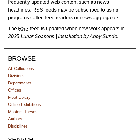
frequently updated web content such as news
headlines.
RSS
feeds may be subscribed to using
programs called feed readers or news aggregators.
The
RSS
feed is updated when new work appears in
2025 Lunar Seasons | Installation by Abby Sunde
.
BROWSE
All Collections
Divisions
Departments
Offices
Fleet Library
Online Exhibitions
Masters Theses
Authors
Disciplines
SEARCH