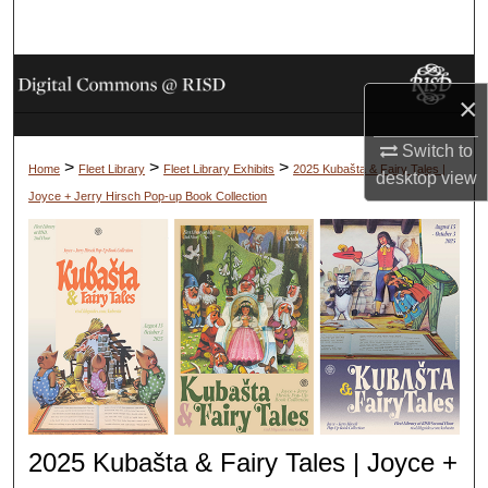
Search
Browse Collections
×
My Account
Switch to
>
>
>
Home
Fleet Library
Fleet Library Exhibits
2025 Kubašta & Fairy Tales |
desktop
view
About
Joyce + Jerry Hirsch Pop-up Book Collection
Digital Commons Network™
2025 Kubašta & Fairy Tales | Joyce +