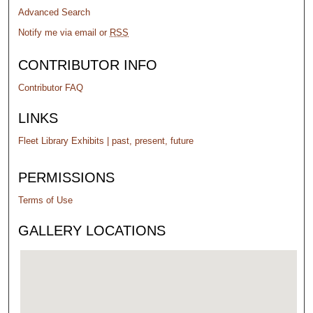
Advanced Search
Notify me via email or
RSS
CONTRIBUTOR INFO
Contributor FAQ
LINKS
Fleet Library Exhibits | past, present, future
PERMISSIONS
Terms of Use
GALLERY LOCATIONS