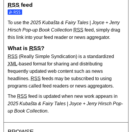
RSS
feed
Subscribe to the 2025 Kubašta & Fairy Tales | Joyce + Jerr
To use the
2025 Kubašta & Fairy Tales | Joyce + Jerry
Hirsch Pop-up Book Collection
RSS
feed, simply drag
this link into your feed reader or news aggregator.
What is
RSS
?
RSS
(Really Simple Syndication) is a standardized
XML
-based format for sharing and distributing
frequently updated web content such as news
headlines.
RSS
feeds may be subscribed to using
programs called feed readers or news aggregators.
The
RSS
feed is updated when new work appears in
2025 Kubašta & Fairy Tales | Joyce + Jerry Hirsch Pop-
up Book Collection
.
BROWSE