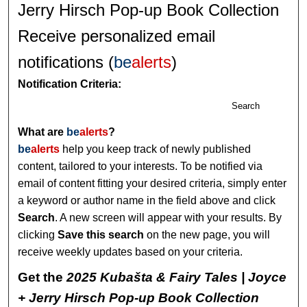
Jerry Hirsch Pop-up Book Collection
Receive personalized email
notifications (
be
alerts
)
Notification Criteria:
Search
What are
be
alerts
?
be
alerts
help you keep track of newly published
content, tailored to your interests. To be notified via
email of content fitting your desired criteria, simply enter
a keyword or author name in the field above and click
Search
. A new screen will appear with your results. By
clicking
Save this search
on the new page, you will
receive weekly updates based on your criteria.
Get the
2025 Kubašta & Fairy Tales | Joyce
+ Jerry Hirsch Pop-up Book Collection