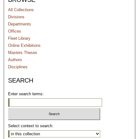
All Collections
Divisions
Departments
Offices
Fleet Library
Online Exhibitions
Masters Theses
Authors
Disciplines
SEARCH
Enter search terms:
Select context to search: