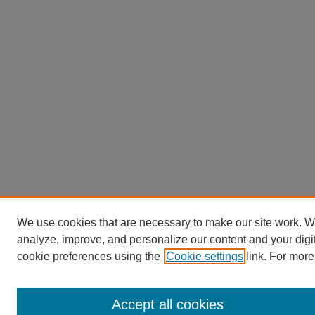
We use cookies that are necessary to make our site work. W
analyze, improve, and personalize our content and your dig
cookie preferences using the
Cookie settings
link. For more
Accept all cookies