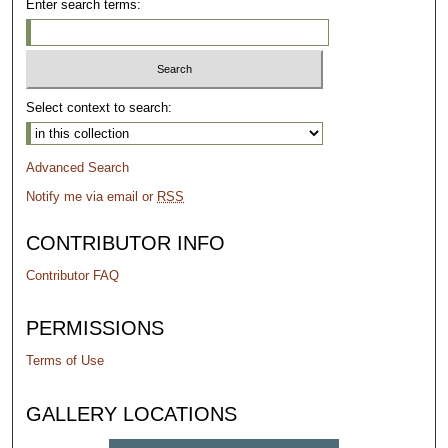
Enter search terms:
Select context to search:
Advanced Search
Notify me via email or
RSS
CONTRIBUTOR INFO
Contributor FAQ
PERMISSIONS
Terms of Use
GALLERY LOCATIONS