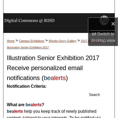
Search
Browse Collections
×
My Account
Switch to
>
>
>
>
desktop
view
Home
Campus Exhibitions
Woods-Gerry Gallery
2017 Exhibitions
About
Illustration Senior Exhibition 2017
Illustration Senior Exhibition 2017
Digital Commons Network™
Receive personalized email
notifications (
be
alerts
)
Notification Criteria:
Search
What are
be
alerts
?
be
alerts
help you keep track of newly published
content, tailored to your interests. To be notified via