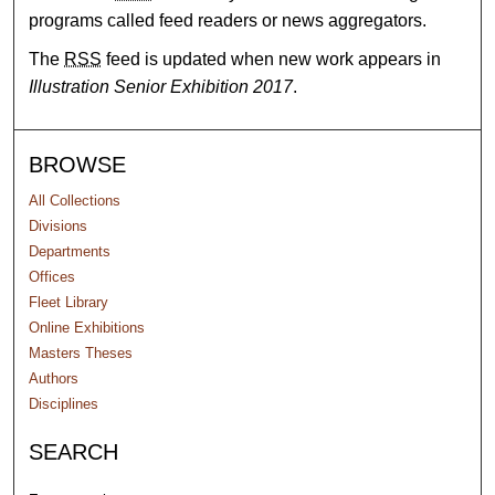
programs called feed readers or news aggregators.
The
RSS
feed is updated when new work appears in
Illustration Senior Exhibition 2017
.
BROWSE
All Collections
Divisions
Departments
Offices
Fleet Library
Online Exhibitions
Masters Theses
Authors
Disciplines
SEARCH