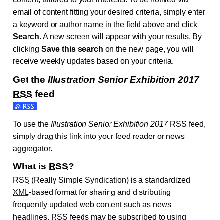
email of content fitting your desired criteria, simply enter
a keyword or author name in the field above and click
Search
. A new screen will appear with your results. By
clicking
Save this search
on the new page, you will
receive weekly updates based on your criteria.
Get the
Illustration Senior Exhibition 2017
RSS
feed
Subscribe to the Illustration Senior Exhibition 2017 feed
To use the
Illustration Senior Exhibition 2017
RSS
feed,
simply drag this link into your feed reader or news
aggregator.
What is
RSS
?
RSS
(Really Simple Syndication) is a standardized
XML
-based format for sharing and distributing
frequently updated web content such as news
headlines.
RSS
feeds may be subscribed to using