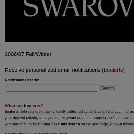
2006/07 Fall/Winter
Receive personalized email notifications (
be
alerts
)
Notification Criteria:
Search
What are
be
alerts
?
be
alerts
help you keep track of newly published content, tailored to your interests
your desired criteria, simply enter a keyword or author name in the field above 
with your results. By clicking
Save this search
on the new page, you will receiv