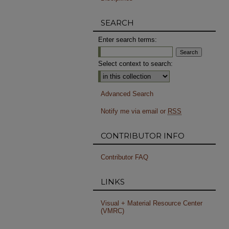
SEARCH
Enter search terms:
Select context to search:
Advanced Search
Notify me via email or
RSS
CONTRIBUTOR INFO
Contributor FAQ
LINKS
Visual + Material Resource Center
(VMRC)