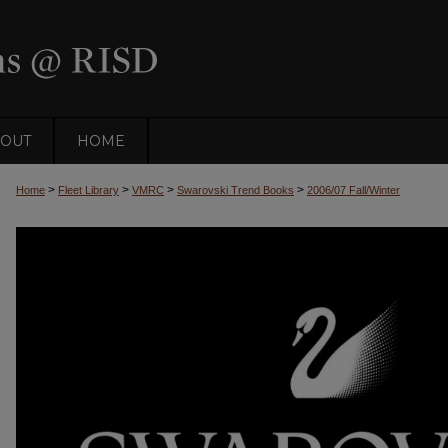
OUT
HOME
>
>
>
>
Home
Fleet Library
VMRC
Swarovski Trend Books
2006/07 Fall/Winter