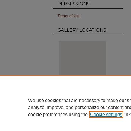
PERMISSIONS
Terms of Use
GALLERY LOCATIONS
View gallery on map
We use cookies that are necessary to make our si
View gallery in Google Earth
analyze, improve, and personalize our content an
cookie preferences using the
Cookie settings
link