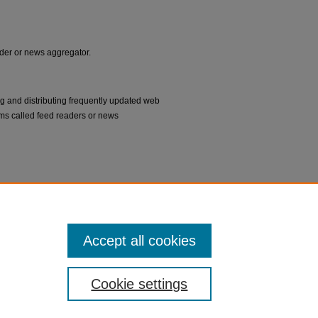
eader or news aggregator.
ng and distributing frequently updated web
ms called feed readers or news
Accept all cookies
Cookie settings