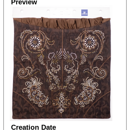
Preview
Creation Date