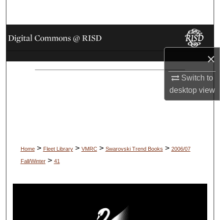
Search
Browse Collections
×
My Account
Switch to
About
desktop
view
Digital Commons Network™
>
>
>
>
Home
Fleet Library
VMRC
Swarovski Trend Books
2006/07
>
Fall/Winter
41