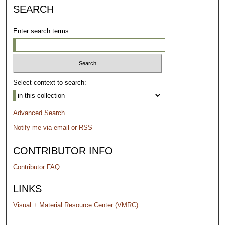
SEARCH
Enter search terms:
Select context to search:
Advanced Search
Notify me via email or
RSS
CONTRIBUTOR INFO
Contributor FAQ
LINKS
Visual + Material Resource Center (VMRC)