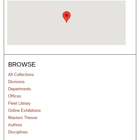
BROWSE
All Collections
Divisions
Departments
Offices
Fleet Library
Online Exhibitions
Masters Theses
Authors
Disciplines