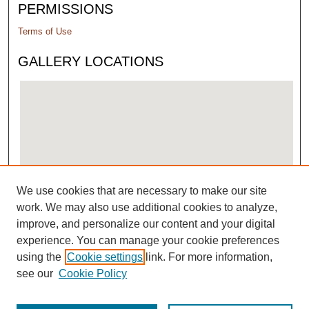
PERMISSIONS
Terms of Use
GALLERY LOCATIONS
We use cookies that are necessary to make our site
View gallery on map
work. We may also use additional cookies to analyze,
View gallery in Google Earth
improve, and personalize our content and your digital
experience. You can manage your cookie preferences
using the
Cookie settings
link. For more information,
see our
Cookie Policy