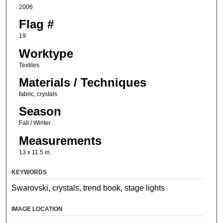
2006
Flag #
19
Worktype
Textiles
Materials / Techniques
fabric, crystals
Season
Fall / Winter
Measurements
13 x 11.5 in.
KEYWORDS
Swarovski, crystals, trend book, stage lights
IMAGE LOCATION