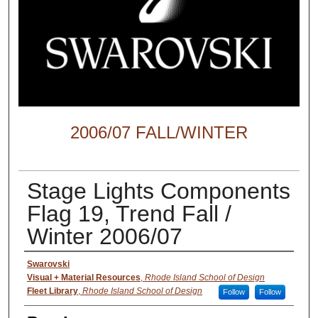
2006/07 FALL/WINTER
Stage Lights Components
Flag 19, Trend Fall /
Winter 2006/07
Creator
Swarovski
Visual + Material Resources
,
Rhode Island School of Design
Fleet Library
,
Rhode Island School of Design
Follow
Follow