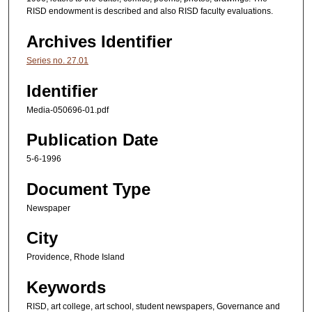
RISD endowment is described and also RISD faculty evaluations.
Archives Identifier
Series no. 27.01
Identifier
Media-050696-01.pdf
Publication Date
5-6-1996
Document Type
Newspaper
City
Providence, Rhode Island
Keywords
RISD, art college, art school, student newspapers, Governance and