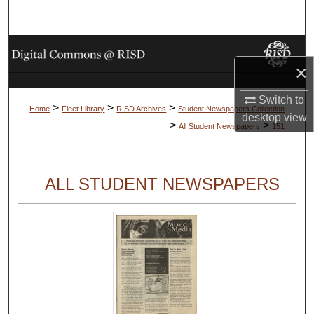
Search
Browse Collections
×
My Account
Switch to
>
>
>
Home
Fleet Library
RISD Archives
Student Newspapers Collection
desktop
view
About
>
>
All Student Newspapers
151
Digital Commons Network™
ALL STUDENT NEWSPAPERS