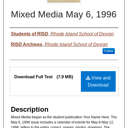
Mixed Media May 6, 1996
Authors
Students of RISD
,
Rhode Island School of Design
RISD Archives
,
Rhode Island School of Design
Follow
Files
Download Full Text
(7.9 MB)
View and
Download
Description
Mixed Media began as the student publication Your Name Here. The
May 6, 1996 issue includes a calendar of events for May 6-May 12,
1996, letters to the editor, comics, poems, photos, drawings. The