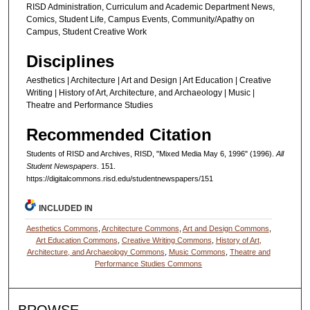
RISD Administration, Curriculum and Academic Department News,
Comics, Student Life, Campus Events, Community/Apathy on
Campus, Student Creative Work
Disciplines
Aesthetics | Architecture | Art and Design | Art Education | Creative
Writing | History of Art, Architecture, and Archaeology | Music |
Theatre and Performance Studies
Recommended Citation
Students of RISD and Archives, RISD, "Mixed Media May 6, 1996" (1996).
All
Student Newspapers
. 151.
https://digitalcommons.risd.edu/studentnewspapers/151
INCLUDED IN
Aesthetics Commons
,
Architecture Commons
,
Art and Design Commons
,
Art Education Commons
,
Creative Writing Commons
,
History of Art,
Architecture, and Archaeology Commons
,
Music Commons
,
Theatre and
Performance Studies Commons