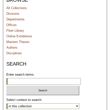
BROWSE
All Collections
Divisions
Departments
Offices
Fleet Library
Online Exhibitions
Masters Theses
Authors
Disciplines
SEARCH
Enter search terms:
Select context to search: