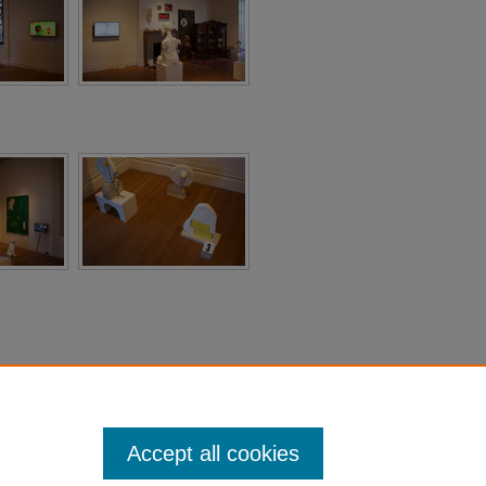
Accept all cookies