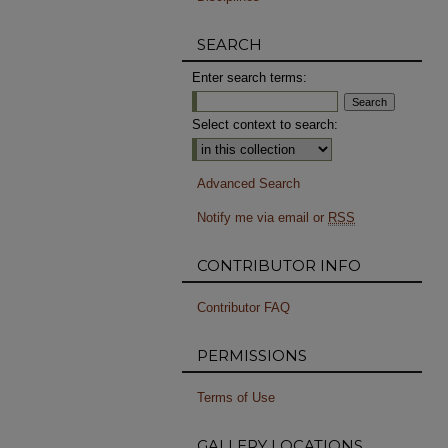
SEARCH
Enter search terms:
Select context to search:
Advanced Search
Notify me via email or
RSS
CONTRIBUTOR INFO
Contributor FAQ
PERMISSIONS
Terms of Use
GALLERY LOCATIONS