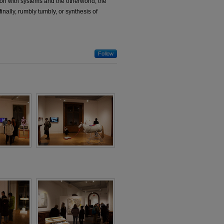
ion with systems and the otherworld; the
finally, rumbly tumbly, or synthesis of
Follow