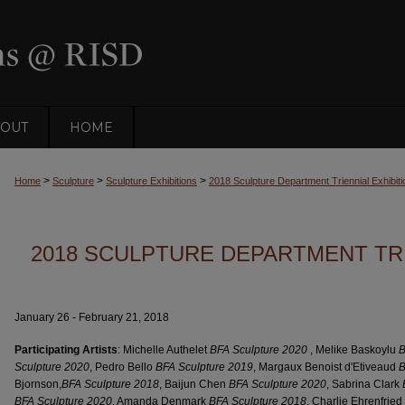
OUT
HOME
>
>
>
Home
Sculpture
Sculpture Exhibitions
2018 Sculpture Department Triennial Exhibiti
2018 SCULPTURE DEPARTMENT TRI
January 26 - February 21, 2018
Participating Artists
: Michelle Authelet
BFA Sculpture 2020
, Melike Baskoylu
B
Sculpture 2020
, Pedro Bello
BFA Sculpture 2019
, Margaux Benoist d'Etiveaud
B
Bjornson,
BFA Sculpture 2018
, Baijun Chen
BFA Sculpture 2020
, Sabrina Clark
BFA Sculpture 2020
, Amanda Denmark
BFA Sculpture 2018
, Charlie Ehrenfried