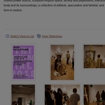
shared power source; sculpture engulfs space; tactility and playfulness; interact
body and its surroundings; a collection of artifacts, speculative and familial; and 
form in motion.
Switch View to List
View Slideshow