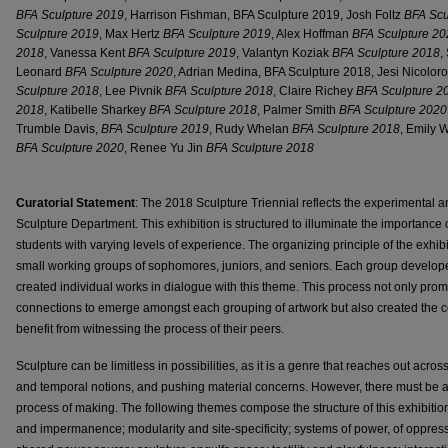
BFA Sculpture 2019
, Harrison Fishman, BFA Sculpture 2019, Josh Foltz
BFA Scu
Sculpture 2019
, Max Hertz
BFA Sculpture 2019
, Alex Hoffman
BFA Sculpture 20
2018
, Vanessa Kent
BFA Sculpture 2019
, Valantyn Koziak
BFA Sculpture 2018
,
Leonard
BFA Sculpture 2020
, Adrian Medina, BFA Sculpture 2018, Jesi Nicolor
Sculpture 2018
, Lee Pivnik
BFA Sculpture 2018
, Claire Richey
BFA Sculpture 2
2018
, Katibelle Sharkey
BFA Sculpture 2018
, Palmer Smith
BFA Sculpture 2020
Trumble Davis,
BFA Sculpture 2019
, Rudy Whelan
BFA Sculpture 2018
, Emily 
BFA Sculpture 2020
, Renee Yu Jin
BFA Sculpture 2018
Curatorial Statement
: The 2018 Sculpture Triennial reflects the experimental an
Sculpture Department. This exhibition is structured to illuminate the importanc
students with varying levels of experience. The organizing principle of the exhib
small working groups of sophomores, juniors, and seniors. Each group devel
created individual works in dialogue with this theme. This process not only p
connections to emerge amongst each grouping of artwork but also created the cond
benefit from witnessing the process of their peers.
Sculpture can be limitless in possibilities, as it is a genre that reaches out acros
and temporal notions, and pushing material concerns. However, there must be a d
process of making. The following themes compose the structure of this exhibition:
and impermanence; modularity and site-specificity; systems of power, of oppress