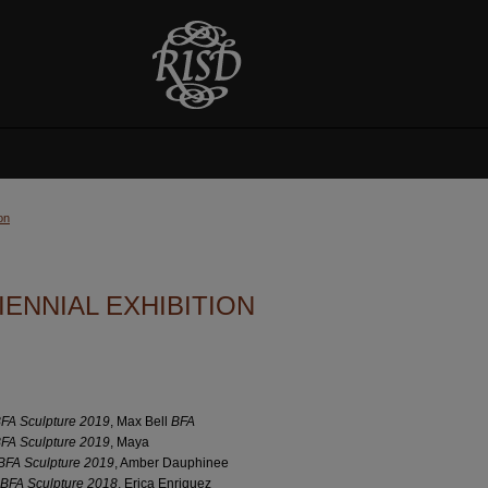
on
ENNIAL EXHIBITION
FA Sculpture 2019
, Max Bell
BFA
FA Sculpture 2019
, Maya
BFA Sculpture 2019
, Amber Dauphinee
BFA Sculpture 2018
, Erica Enriquez