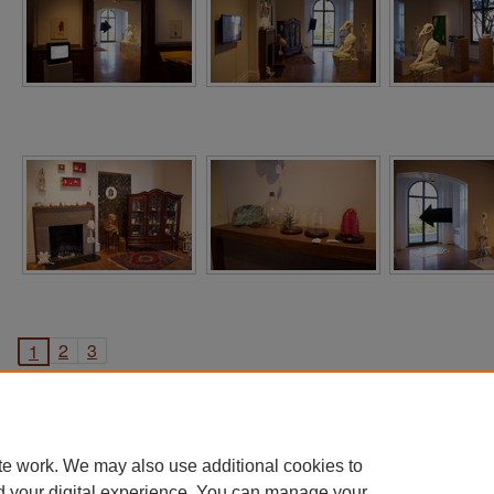
2
3
1
te work. We may also use additional cookies to
d your digital experience. You can manage your