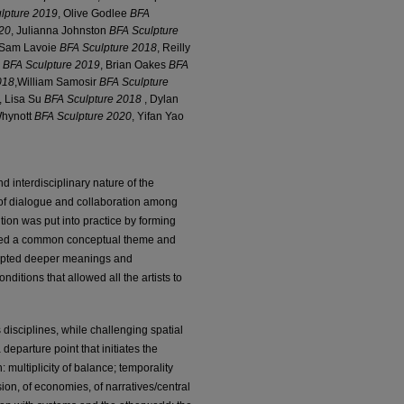
lpture 2019
, Olive Godlee
BFA
20
, Julianna Johnston
BFA Sculpture
 Sam Lavoie
BFA Sculpture 2018
, Reilly
o
BFA Sculpture 2019
, Brian Oakes
BFA
018
,William Samosir
BFA Sculpture
, Lisa Su
BFA Sculpture 2018
, Dylan
Whynott
BFA Sculpture 2020
, Yifan Yao
d interdisciplinary nature of the
e of dialogue and collaboration among
ition was put into practice by forming
oped a common conceptual theme and
rompted deeper meanings and
itions that allowed all the artists to
s disciplines, while challenging spatial
eparture point that initiates the
 multiplicity of balance; temporality
ion, of economies, of narratives/central