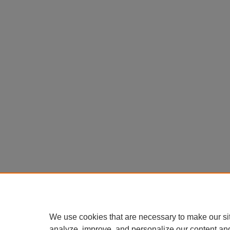
We use cookies that are necessary to make our si
analyze, improve, and personalize our content an