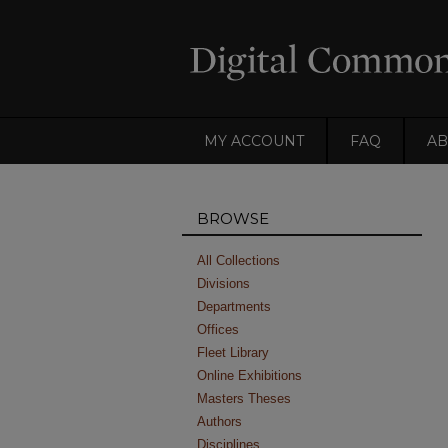
MY ACCOUNT
FAQ
AB
BROWSE
All Collections
Divisions
Departments
Offices
Fleet Library
Online Exhibitions
Masters Theses
Authors
Disciplines