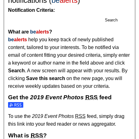
notifications (
be
alerts
)
Notification Criteria:
Search
What are
be
alerts
?
be
alerts
help you keep track of newly published
content, tailored to your interests. To be notified via
email of content fitting your desired criteria, simply enter
a keyword or author name in the field above and click
Search
. A new screen will appear with your results. By
clicking
Save this search
on the new page, you will
receive weekly updates based on your criteria.
Get the
2019 Event Photos
RSS
feed
Subscribe to the 2019 Event Photos feed
To use the
2019 Event Photos
RSS
feed, simply drag
this link into your feed reader or news aggregator.
What is
RSS
?