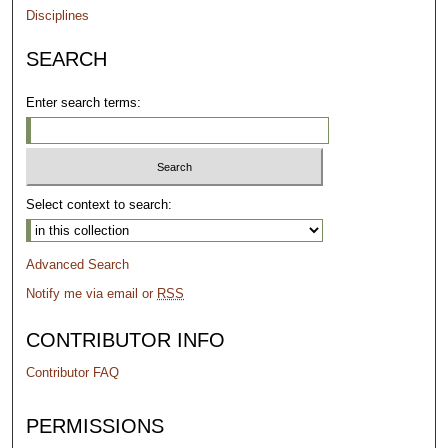
Disciplines
SEARCH
Enter search terms:
Select context to search:
Advanced Search
Notify me via email or
RSS
CONTRIBUTOR INFO
Contributor FAQ
PERMISSIONS