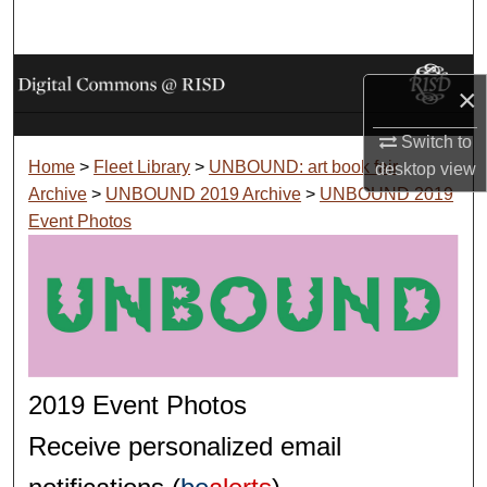
Search
Browse Collections
×
My Account
Switch to
Home
>
Fleet Library
>
UNBOUND: art book fair
desktop
view
About
Archive
>
UNBOUND 2019 Archive
>
UNBOUND 2019
Event Photos
Digital Commons Network™
2019 Event Photos
Receive personalized email