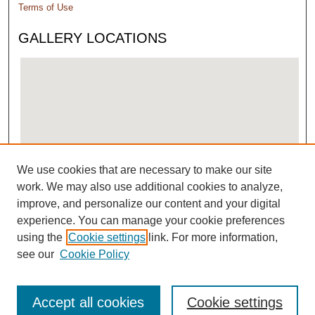
Terms of Use
GALLERY LOCATIONS
We use cookies that are necessary to make our site
View gallery on map
work. We may also use additional cookies to analyze,
View gallery in Google Earth
improve, and personalize our content and your digital
experience. You can manage your cookie preferences
using the
Cookie settings
link. For more information,
see our
Cookie Policy
Accept all cookies
Cookie settings