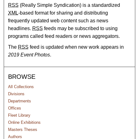
RSS
(Really Simple Syndication) is a standardized
XML
-based format for sharing and distributing
frequently updated web content such as news
headlines.
RSS
feeds may be subscribed to using
programs called feed readers or news aggregators.
The
RSS
feed is updated when new work appears in
2019 Event Photos
.
BROWSE
All Collections
Divisions
Departments
Offices
Fleet Library
Online Exhibitions
Masters Theses
Authors