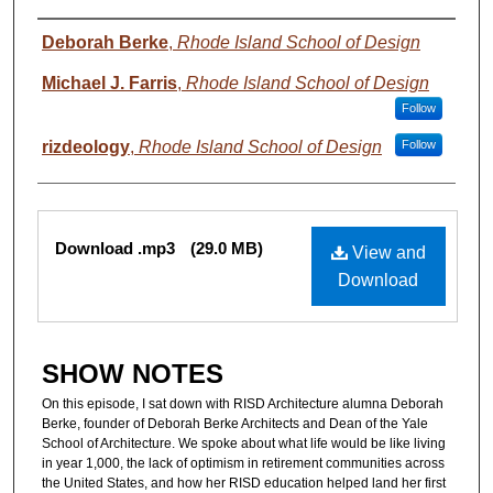
Authors
Deborah Berke
,
Rhode Island School of Design
Michael J. Farris
,
Rhode Island School of Design
Follow
rizdeology
,
Rhode Island School of Design
Follow
Files
Download .mp3
(29.0 MB)
View and
Download
SHOW NOTES
On this episode, I sat down with RISD Architecture alumna Deborah
Berke, founder of Deborah Berke Architects and Dean of the Yale
School of Architecture. We spoke about what life would be like living
in year 1,000, the lack of optimism in retirement communities across
the United States, and how her RISD education helped land her first