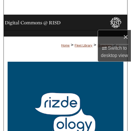
Search
Browse Collections
×
My Account
>
>
>
Home
Fleet Library
rizdeology
7
Switch to
About
desktop
view
Digital Commons Network™