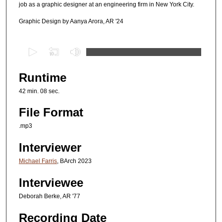
job as a graphic designer at an engineering firm in New York City.
Graphic Design by Aanya Arora, AR '24
0
s
e
Runtime
c
42 min. 08 sec.
o
n
File Format
d
.mp3
s
Interviewer
o
f
Michael Farris
, BArch 2023
4
Interviewee
2
m
Deborah Berke, AR '77
i
Recording Date
n