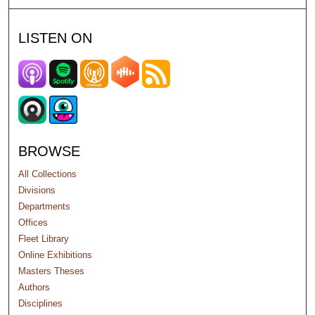
LISTEN ON
BROWSE
All Collections
Divisions
Departments
Offices
Fleet Library
Online Exhibitions
Masters Theses
Authors
Disciplines