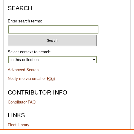
SEARCH
Enter search terms:
Select context to search:
Advanced Search
Notify me via email or
RSS
CONTRIBUTOR INFO
Contributor FAQ
LINKS
Fleet Library