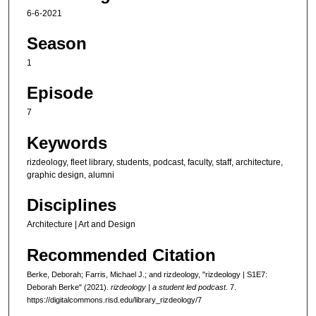
6-6-2021
u
t
Season
e
1
s
,
Episode
7
7
s
Keywords
e
c
rizdeology, fleet library, students, podcast, faculty, staff, architecture,
o
graphic design, alumni
n
Disciplines
d
Architecture | Art and Design
s
Recommended Citation
Berke, Deborah; Farris, Michael J.; and rizdeology, "rizdeology | S1E7:
Deborah Berke" (2021).
rizdeology | a student led podcast
. 7.
https://digitalcommons.risd.edu/library_rizdeology/7