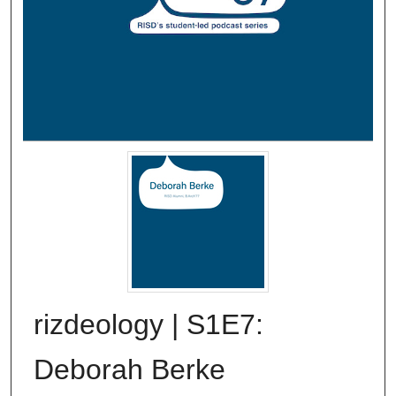
rizdeology | S1E7:
Deborah Berke