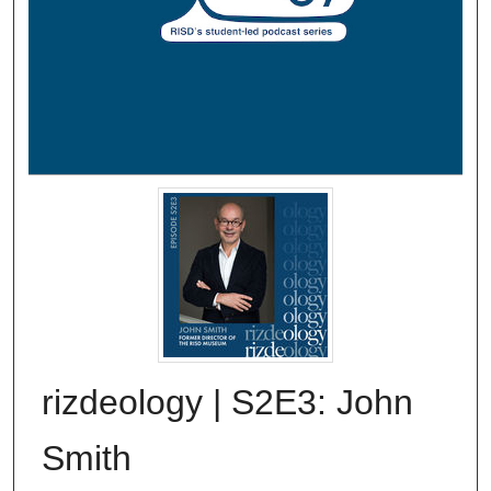
rizdeology | S2E3: John
Smith