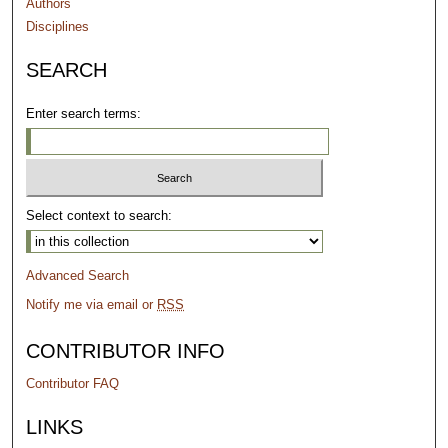
Authors
Disciplines
SEARCH
Enter search terms:
Select context to search:
Advanced Search
Notify me via email or
RSS
CONTRIBUTOR INFO
Contributor FAQ
LINKS