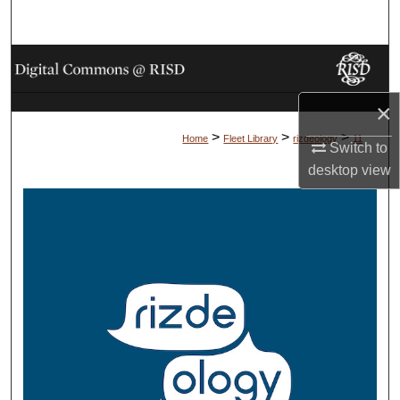
Search
Browse Collections
×
My Account
>
>
>
Home
Fleet Library
rizdeology
11
Switch to
About
desktop
view
Digital Commons Network™