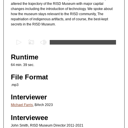
altered the trajectory of the RISD Museum with major capital
changes including the introduction of technology. We spoke about
how the museum stays relevant to the RISD community, The
repatriation of indigenous artifacts, and of course, the best-kept
secrets in the RISD Museum.
0
s
e
Runtime
c
64 min. 39 sec.
o
n
File Format
d
.mp3
s
Interviewer
o
f
Michael Farris
, BArch 2023
1
Interviewee
h
o
John Smith, RISD Museum Director 2011-2021