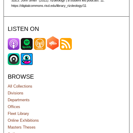
S2E3: John Smith" (2022).
rizdeology | a student led podcast
. 11.
n
https://digitalcommons.risd.edu/library_rizdeology/11
d
s
LISTEN ON
BROWSE
All Collections
Divisions
Departments
Offices
Fleet Library
Online Exhibitions
Masters Theses