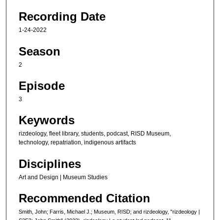
u
Recording Date
r
1-24-2022
,
4
Season
m
2
i
n
Episode
u
3
t
Keywords
e
s
rizdeology, fleet library, students, podcast, RISD Museum,
,
technology, repatriation, indigenous artifacts
3
Disciplines
9
Art and Design | Museum Studies
s
e
Recommended Citation
c
Smith, John; Farris, Michael J.; Museum, RISD; and rizdeology, "rizdeology |
o