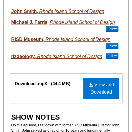
Authors
John Smith
,
Rhode Island School of Design
Michael J. Farris
,
Rhode Island School of Design
Follow
RISD Museum
,
Rhode Island School of Design
Follow
rizdeology
,
Rhode Island School of Design
Follow
Files
Download .mp3
(44.4 MB)
View and
Download
SHOW NOTES
On this episode, I sat down with former RISD Museum Director John
Smith. John served as director for 10 years and fundamentally