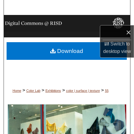
Search
Browse Collections
×
My Account
Switch to
Download
About
desktop
view
Digital Commons Network™
>
>
>
>
Home
Color Lab
Exhibitions
color | surface | texture
55