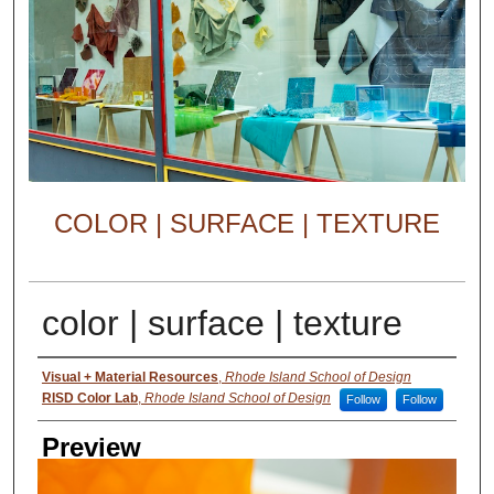
COLOR | SURFACE | TEXTURE
color | surface | texture
Creator
Visual + Material Resources
,
Rhode Island School of Design
RISD Color Lab
,
Rhode Island School of Design
Follow
Follow
Preview