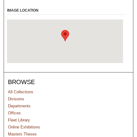
IMAGE LOCATION
BROWSE
All Collections
Divisions
Departments
Offices
Fleet Library
Online Exhibitions
Masters Theses