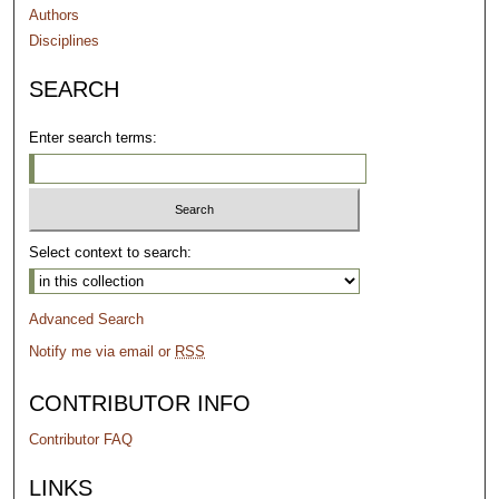
Authors
Disciplines
SEARCH
Enter search terms:
Select context to search:
Advanced Search
Notify me via email or
RSS
CONTRIBUTOR INFO
Contributor FAQ
LINKS