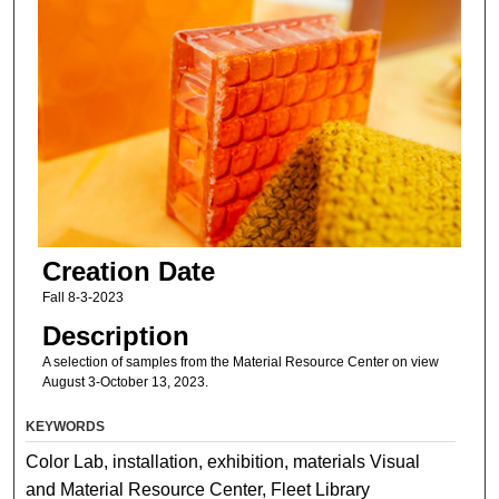
Creation Date
Fall 8-3-2023
Description
A selection of samples from the Material Resource Center on view
August 3-October 13, 2023.
KEYWORDS
Color Lab, installation, exhibition, materials Visual
and Material Resource Center, Fleet Library