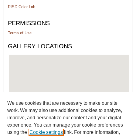
RISD Color Lab
PERMISSIONS
Terms of Use
GALLERY LOCATIONS
We use cookies that are necessary to make our site
View gallery on map
work. We may also use additional cookies to analyze,
View gallery in Google Earth
improve, and personalize our content and your digital
experience. You can manage your cookie preferences
using the
Cookie settings
link. For more information,