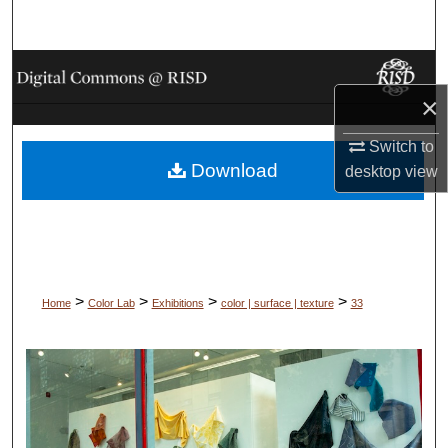
Search
Browse Collections
×
My Account
Switch to
Download
About
desktop
view
Digital Commons Network™
>
>
>
>
Home
Color Lab
Exhibitions
color | surface | texture
33