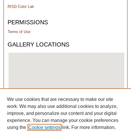
RISD Color Lab
PERMISSIONS
Terms of Use
GALLERY LOCATIONS
We use cookies that are necessary to make our site
View gallery on map
work. We may also use additional cookies to analyze,
View gallery in Google Earth
improve, and personalize our content and your digital
experience. You can manage your cookie preferences
using the
Cookie settings
link. For more information,