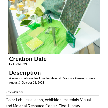
Creation Date
Fall 8-3-2023
Description
A selection of samples from the Material Resource Center on view
August 3-October 13, 2023.
KEYWORDS
Color Lab, installation, exhibition, materials Visual
and Material Resource Center, Fleet Library