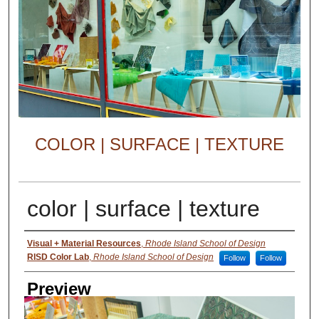
COLOR | SURFACE | TEXTURE
color | surface | texture
Creator
Visual + Material Resources
,
Rhode Island School of Design
RISD Color Lab
,
Rhode Island School of Design
Follow
Follow
Preview