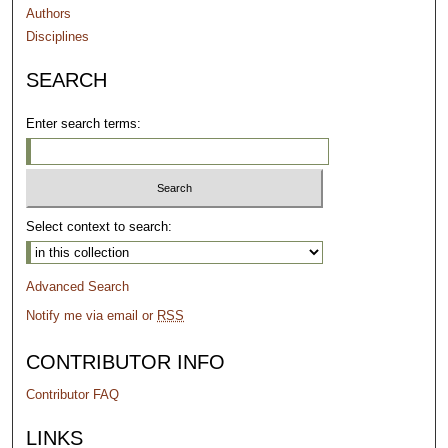
Authors
Disciplines
SEARCH
Enter search terms:
Select context to search:
Advanced Search
Notify me via email or
RSS
CONTRIBUTOR INFO
Contributor FAQ
LINKS