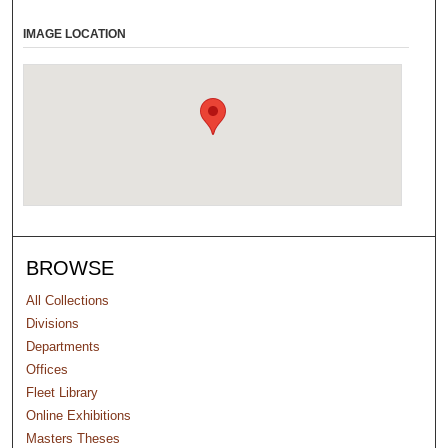
IMAGE LOCATION
BROWSE
All Collections
Divisions
Departments
Offices
Fleet Library
Online Exhibitions
Masters Theses