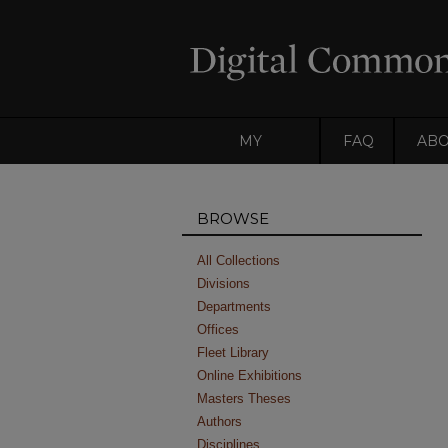
MY
FAQ
AB
ACCOUNT
BROWSE
All Collections
Divisions
Departments
Offices
Fleet Library
Online Exhibitions
Masters Theses
Authors
Disciplines