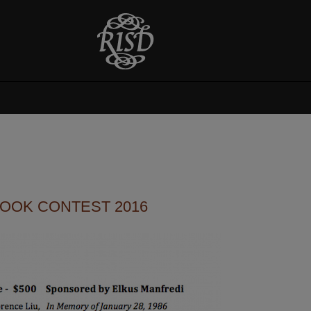
BOOK CONTEST 2016