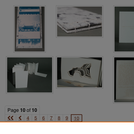
Page
10
of
10
4
5
6
7
8
9
10