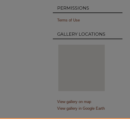
PERMISSIONS
Terms of Use
GALLERY LOCATIONS
View gallery on map
View gallery in Google Earth