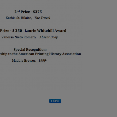
Follow