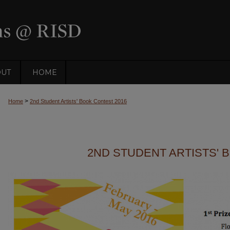
OUT
HOME
>
Home
2nd Student Artists' Book Contest 2016
2ND STUDENT ARTISTS' 