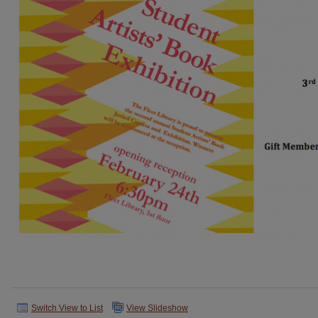
Switch View to List
View Slideshow