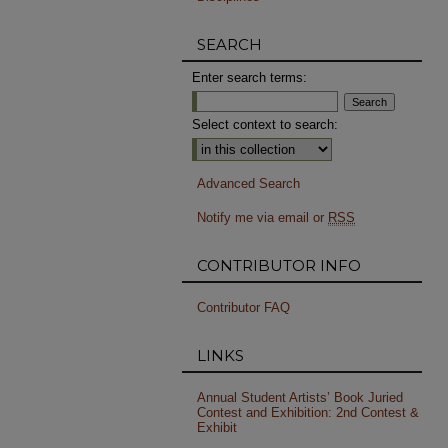
SEARCH
Enter search terms:
Select context to search:
Advanced Search
Notify me via email or
RSS
CONTRIBUTOR INFO
Contributor FAQ
LINKS
Annual Student Artists’ Book Juried
Contest and Exhibition: 2nd Contest &
Exhibit