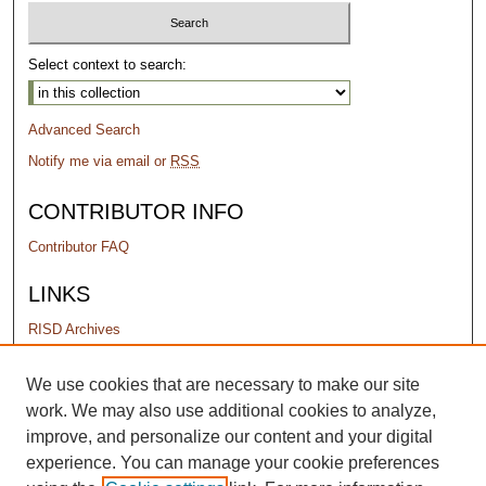
Select context to search:
Advanced Search
Notify me via email or
RSS
CONTRIBUTOR INFO
Contributor FAQ
LINKS
RISD Archives
PERMISSIONS
We use cookies that are necessary to make our site
work. We may also use additional cookies to analyze,
Terms of Use
improve, and personalize our content and your digital
experience. You can manage your cookie preferences