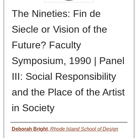
The Nineties: Fin de
Siecle or Vision of the
Future? Faculty
Symposium, 1990 | Panel
III: Social Responsibility
and the Place of the Artist
in Society
Authors
Deborah Bright
,
Rhode Island School of Design