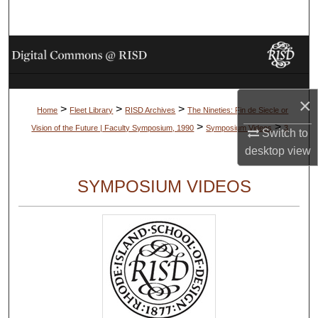
Search
Browse Collections
My Account
×
>
>
>
Home
Fleet Library
RISD Archives
The Nineties: Fin de Siecle or
About
>
>
Vision of the Future | Faculty Symposium, 1990
Symposium Videos
3
Switch to
desktop
view
Digital Commons Network™
SYMPOSIUM VIDEOS