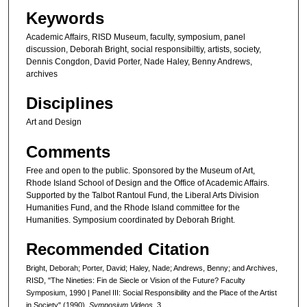
Keywords
Academic Affairs, RISD Museum, faculty, symposium, panel
discussion, Deborah Bright, social responsibiltiy, artists, society,
Dennis Congdon, David Porter, Nade Haley, Benny Andrews,
archives
Disciplines
Art and Design
Comments
Free and open to the public. Sponsored by the Museum of Art,
Rhode Island School of Design and the Office of Academic Affairs.
Supported by the Talbot Rantoul Fund, the Liberal Arts Division
Humanities Fund, and the Rhode Island committee for the
Humanities. Symposium coordinated by Deborah Bright.
Recommended Citation
Bright, Deborah; Porter, David; Haley, Nade; Andrews, Benny; and Archives,
RISD, "The Nineties: Fin de Siecle or Vision of the Future? Faculty
Symposium, 1990 | Panel III: Social Responsibility and the Place of the Artist
in Society" (1990).
Symposium Videos
. 3.