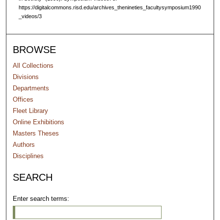
https://digitalcommons.risd.edu/archives_thenineties_facultysymposium1990
_videos/3
BROWSE
All Collections
Divisions
Departments
Offices
Fleet Library
Online Exhibitions
Masters Theses
Authors
Disciplines
SEARCH
Enter search terms: