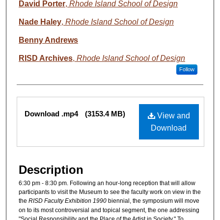
David Porter
,
Rhode Island School of Design
Nade Haley
,
Rhode Island School of Design
Benny Andrews
RISD Archives
,
Rhode Island School of Design
Follow
Files
Download .mp4
(3153.4 MB)
View and
Download
Description
6:30 pm - 8:30 pm. Following an hour-long reception that will allow
participants to visit the Museum to see the faculty work on view in the
the
RISD Faculty Exhibition 1990
biennial, the symposium will move
on to its most controversial and topical segment, the one addressing
"Social Responsibility and the Place of the Artist in Society." To