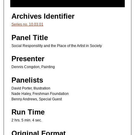
2
h
Archives Identifier
o
Series no. 10.03.01
u
r
Panel Title
s
Social Responsility and the Place of the Artist in Society
,
Presenter
5
m
Dennis Congdon, Painting
i
Panelists
n
u
David Porter, Illustration
Nade Haley, Freshman Foundation
t
Benny Andrews, Special Guest
e
s
Run Time
,
2 hrs. 5 min. 4 sec.
4
Original Format
s