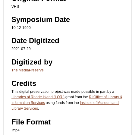
e
VHS
c
Symposium Date
o
n
10-12-1990
d
Date Digitized
s
2021-07-29
Digitized by
The MediaPreserve
Credits
This digital preservation project was made possible in part by a
Libraries of Rhode Island (LORI)
grant from the
RI Office of Library &
Information Services
using funds from the
Institute of Museum and
Library Services
.
File Format
.mp4