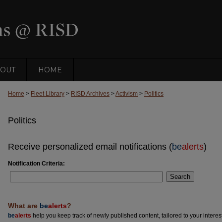
OUT
HOME
Home
>
Fleet Library
>
RISD Archives
>
Activism
>
Politics
Politics
Receive personalized email notifications (
be
alerts
)
Notification Criteria:
Search
What are
be
alerts
?
be
alerts
help you keep track of newly published content, tailored to your interests