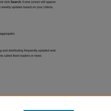
and click
Search
. A new screen will appear
e weekly updates based on your criteria.
 aggregator.
ng and distributing frequently updated web
ms called feed readers or news