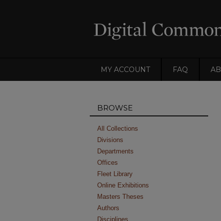
MY ACCOUNT
FAQ
AB
BROWSE
All Collections
Divisions
Departments
Offices
Fleet Library
Online Exhibitions
Masters Theses
Authors
Disciplines