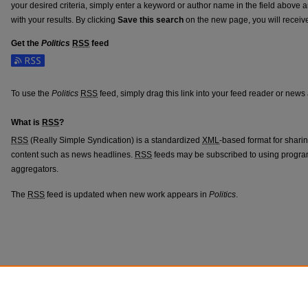
your desired criteria, simply enter a keyword or author name in the field above 
with your results. By clicking
Save this search
on the new page, you will receiv
Get the
Politics
RSS
feed
Subscribe to the Politics feed
To use the
Politics
RSS
feed, simply drag this link into your feed reader or news
What is
RSS
?
RSS
(Really Simple Syndication) is a standardized
XML
-based format for shari
content such as news headlines.
RSS
feeds may be subscribed to using progra
aggregators.
The
RSS
feed is updated when new work appears in
Politics
.