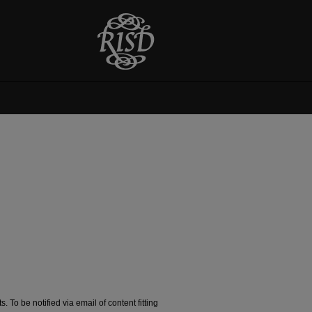
. To be notified via email of content fitting