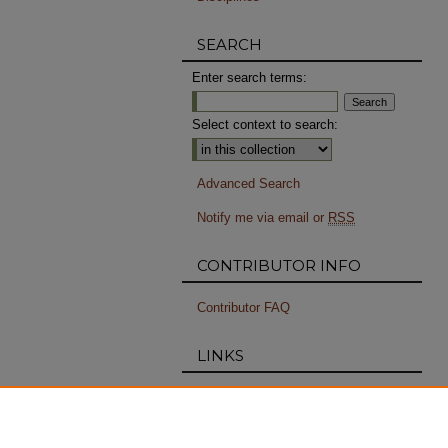
SEARCH
Enter search terms:
Select context to search:
Advanced Search
Notify me via email or
RSS
CONTRIBUTOR INFO
Contributor FAQ
LINKS
RISD Archives
PERMISSIONS