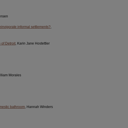
tensen
reinvigorate informal settlements?
,
 of Detroit
, Karin Jane Hostettler
illiam Morales
domestic bathroom
, Hannah Winders