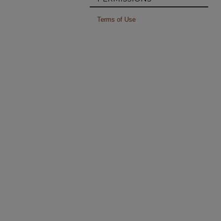
Terms of Use