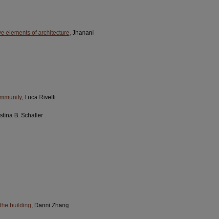
ive elements of architecture
, Jhanani
community
, Luca Rivelli
istina B. Schaller
the building
, Danni Zhang