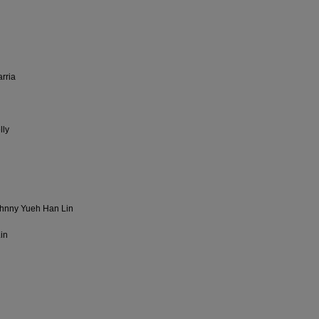
rria
lly
ohnny Yueh Han Lin
Lin