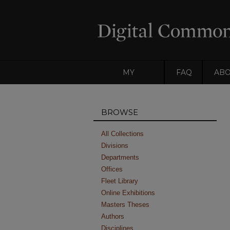
MY
FAQ
AB
ACCOUNT
BROWSE
All Collections
Divisions
Departments
Offices
Fleet Library
Online Exhibitions
Masters Theses
Authors
Disciplines