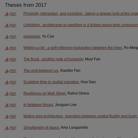
Theses from 2017
Proximity, interaction, and evolution : taking a deeper look at the sy
PDF
Unfolding : architecture as dwelling in a folded space-time continuu
PDF
openness
, Yu Cao
PDF
Writing a city : a self-reflexive exploration between the lines
, Po-Min
PDF
The flood : another note of humanity
, Muyi Fan
PDF
The void between us
, Xiaofan Fan
PDF
Sculpting time in spatial narrative
, Hua Gao
PDF
Resilience on Wall Street
, Rahul Ghera
PDF
In between forces
, Jungyun Lee
PDF
Motion and architecture : transition between spatial fluidity and bod
PDF
Simultaneity of space
, Amy Lungariello
PDF