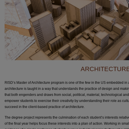
ARCHITECTUR
RISD’s Master of Architecture program is one of the few in the US embedded in a
architecture is taught in a way that understands the practice of design and makin
that both engenders and draws from social, political, material, technological a
empower students to exercise their creativity by understanding their role as cul
succeed in the client-based practice of architecture.
The degree project represents the culmination of each student’s interests relative
of the final year helps focus these interests into a plan of action. Working in smal