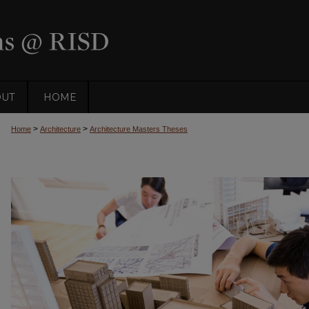
OUT
HOME
>
>
Home
Architecture
Architecture Masters Theses