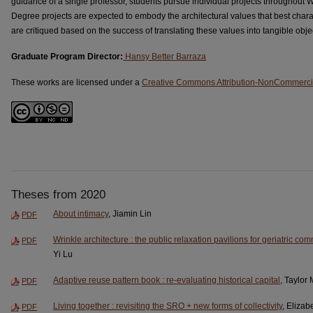
guidance of a single professor, students pursue individual projects throughout 
Degree projects are expected to embody the architectural values that best charac
are critiqued based on the success of translating these values into tangible obje
Graduate Program Director:
Hansy Better Barraza
These works are licensed under a
Creative Commons Attribution-NonCommercia
Theses from 2020
About intimacy
, Jiamin Lin
PDF
Wrinkle architecture : the public relaxation pavilions for geriatric com
PDF
Yi Lu
Adaptive reuse pattern book : re-evaluating historical capital
, Taylor
PDF
Living together : revisiting the SRO + new forms of collectivity
, Elizab
PDF