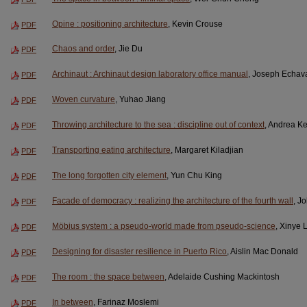
Opine : positioning architecture
, Kevin Crouse
PDF
Chaos and order
, Jie Du
PDF
Archinaut : Archinaut design laboratory office manual
, Joseph Echava
PDF
Woven curvature
, Yuhao Jiang
PDF
Throwing architecture to the sea : discipline out of context
, Andrea Ke
PDF
Transporting eating architecture
, Margaret Kiladjian
PDF
The long forgotten city element
, Yun Chu King
PDF
Facade of democracy : realizing the architecture of the fourth wall
, J
PDF
Möbius system : a pseudo-world made from pseudo-science
, Xinye 
PDF
Designing for disaster resilience in Puerto Rico
, Aislin Mac Donald
PDF
The room : the space between
, Adelaide Cushing Mackintosh
PDF
In between
, Farinaz Moslemi
PDF