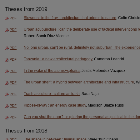
Theses from 2019
Slowness in the fray : architecture that orients to nature
, Colin Chris
PDF
Urban acupuncture : can the deliberate use of tactical interventions 
PDF
Robert Samir Diaz Vicente
No long urban, can't be rural, definitely not suburban : the experience
PDF
Tanzania : a new architectural pedagogy
, Cameron Leandri
PDF
In the wake of the atoms+sphaira
, Jesús Meléndez Vázquez
PDF
The urban shelf : a hybrid between architecture and infrastructure
, W
PDF
Trash as culture : culture as trash
, Sara Naja
PDF
Kippee-ki-yay : an energy case study
, Madison Blaize Russ
PDF
Can you shut the door? : exploring the personal as political in the 
PDF
Theses from 2018
The space in between : liminal space
, Wei-Chun Cheng
PDF