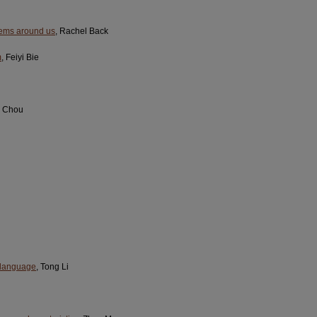
stems around us
, Rachel Back
m
, Feiyi Bie
g Chou
y language
, Tong Li