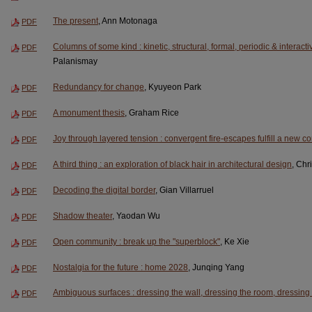
The present
, Ann Motonaga
PDF
Columns of some kind : kinetic, structural, formal, periodic & interact
PDF
Palanismay
Redundancy for change
, Kyuyeon Park
PDF
A monument thesis
, Graham Rice
PDF
Joy through layered tension : convergent fire-escapes fulfill a new 
PDF
A third thing : an exploration of black hair in architectural design
, Chr
PDF
Decoding the digital border
, Gian Villarruel
PDF
Shadow theater
, Yaodan Wu
PDF
Open community : break up the "superblock"
, Ke Xie
PDF
Nostalgia for the future : home 2028
, Junqing Yang
PDF
Ambiguous surfaces : dressing the wall, dressing the room, dressing 
PDF