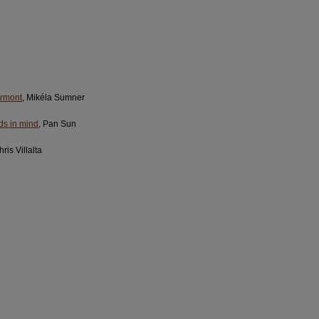
ermont
, Mikéla Sumner
rds in mind
, Pan Sun
hris Villalta