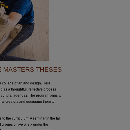
E MASTERS THESES
 college of art and design. Here,
g as a thoughtful, reflective process
nd cultural agendas. The program aims to
tural creators and equipping them to
 to the curriculum. A seminar in the fall
l groups of five or six under the