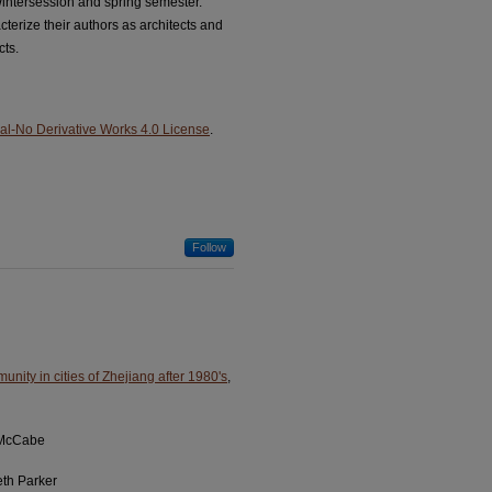
Wintersession and spring semester.
terize their authors as architects and
cts.
l-No Derivative Works 4.0 License
.
Follow
munity in cities of Zhejiang after 1980's
,
 McCabe
eth Parker