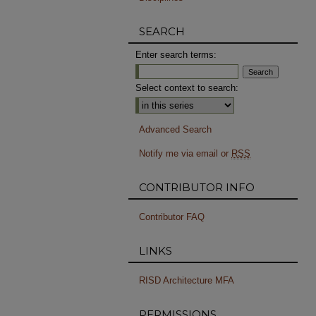
SEARCH
Enter search terms:
Select context to search:
Advanced Search
Notify me via email or
RSS
CONTRIBUTOR INFO
Contributor FAQ
LINKS
RISD Architecture MFA
PERMISSIONS