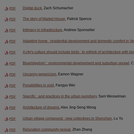
Digital duck
, Zach Schumacher
PDF
The story of Market House
, Patrick Spence
PDF
Intimacy in infrastructure
, Andrew Sponseller
PDF
Adapting home : residential development and domestic comfort in V
PDF
A city's culture should include birds : to rethink of architecture with bi
PDF
Blueridgelivin' : environmental development and suburban sprawl
, C
PDF
Uncanny genericism
, Eamon Wagner
PDF
Possibilities in void
, Fangyu Wei
PDF
Specific : and practices in the urban periphery
, Sam Wesselman
PDF
Architecture of dreams
, Alex Jing-Seng Wong
PDF
Urban village compound : new collectives in Shenzhen
, Lu Yu
PDF
Relocation community revival
, Zhan Zhang
PDF