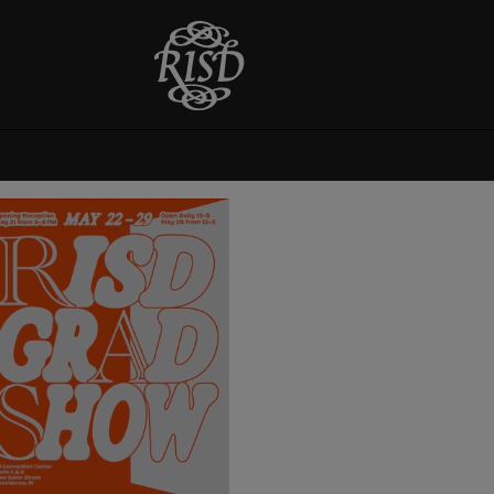
Graduate Thesis
Exhibition 2024
Opening reception
Wednesday May 22 from 6-
8pm. On view May 23-June
1. View RISD Grad Show 24
online. RISD Grad Show
2024 invites viewers to
experience an expansive
range of exploratory work by
emerging artists and
designers. The work...
View More