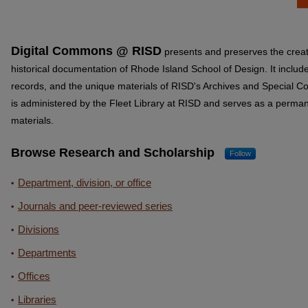
Digital Commons @ RISD
presents and preserves the creat
historical documentation of Rhode Island School of Design. It includ
records, and the unique materials of RISD's Archives and Special 
is administered by the Fleet Library at RISD and serves as a permane
materials.
Browse Research and Scholarship
Follow
Department, division, or office
Journals and peer-reviewed series
Divisions
Departments
Offices
Libraries