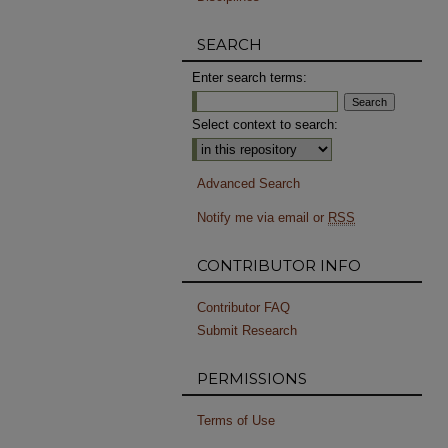
SEARCH
Enter search terms:
Select context to search:
Advanced Search
Notify me via email or
RSS
CONTRIBUTOR INFO
Contributor FAQ
Submit Research
PERMISSIONS
Terms of Use