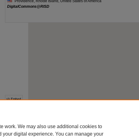
te work. We may also use additional cookies to
d your digital experience. You can manage your
This collection is part of the
Digital Commons Network
™