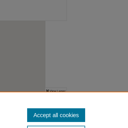
Accept all cookies