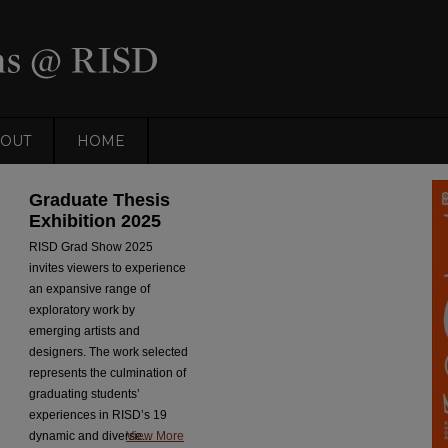
OUT
HOME
DigitalCommons@RISD
Graduate Thesis
Exhibition 2025
RISD Grad Show 2025
invites viewers to experience
an expansive range of
exploratory work by
emerging artists and
designers. The work selected
represents the culmination of
graduating students’
experiences in RISD’s 19
dynamic and diverse...
View More