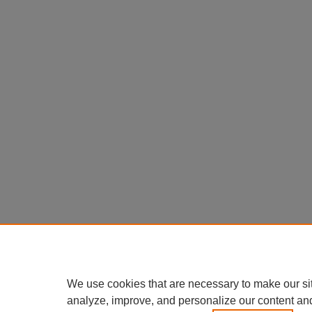
We use cookies that are necessary to make our si
analyze, improve, and personalize our content an