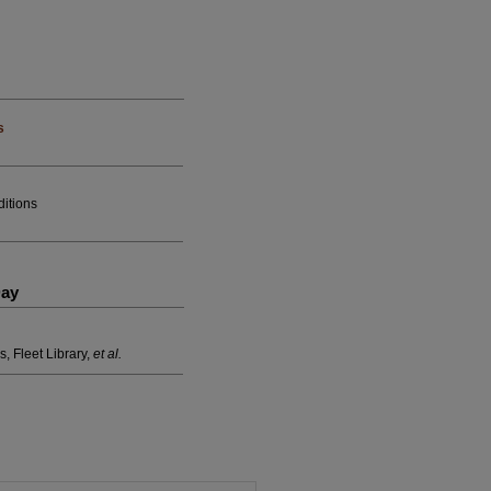
s
ditions
Day
s, Fleet Library,
et al.