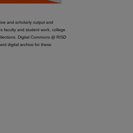
ive and scholarly output and
es faculty and student work, college
Collections. Digital Commons @ RISD
nt digital archive for these