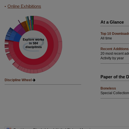
Online Exhibitions
At a Glance
Top 10 Download
All time
Explore works
in 584
disciplines
Recent Additions
20 most recent ad
Activity by year
Paper of the 
Discipline Wheel
Boneless
Special Collection