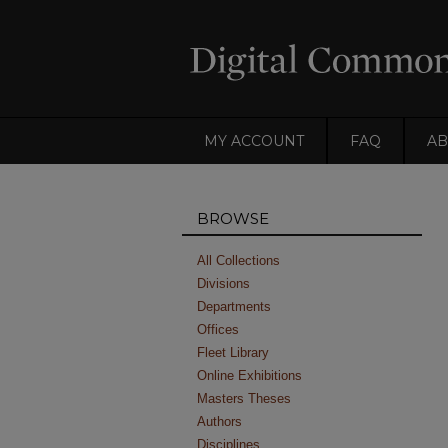
MY ACCOUNT
FAQ
AB
BROWSE
All Collections
Divisions
Departments
Offices
Fleet Library
Online Exhibitions
Masters Theses
Authors
Disciplines