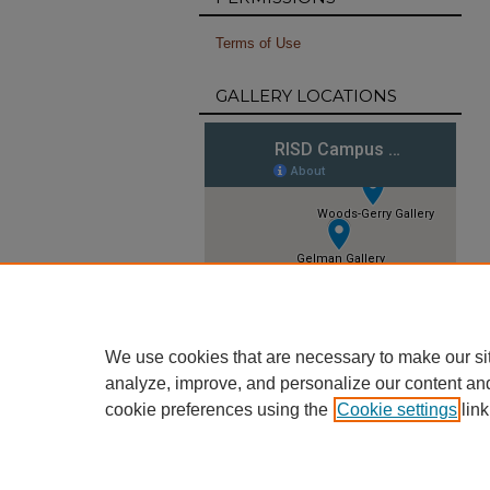
Terms of Use
GALLERY LOCATIONS
We use cookies that are necessary to make our si
analyze, improve, and personalize our content an
cookie preferences using the
Cookie settings
link