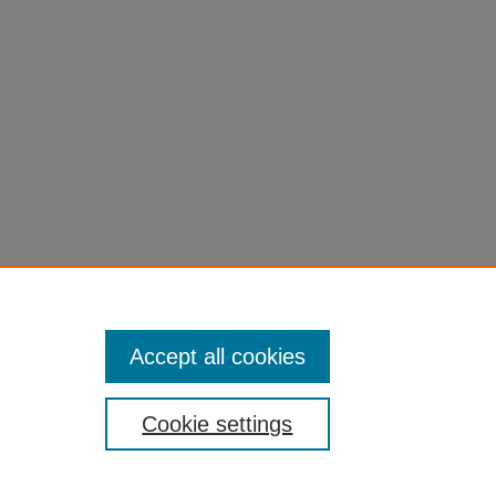
Accept all cookies
Cookie settings