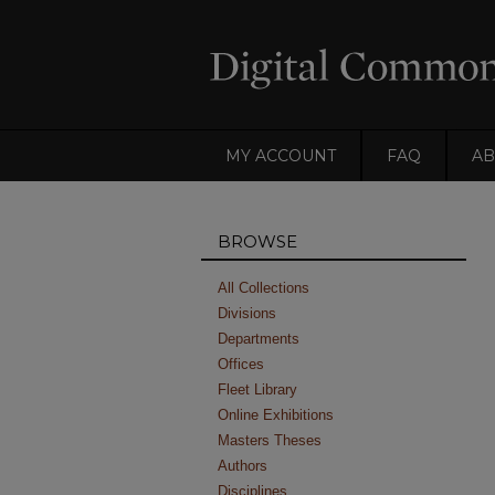
MY ACCOUNT
FAQ
AB
BROWSE
All Collections
Divisions
Departments
Offices
Fleet Library
Online Exhibitions
Masters Theses
Authors
Disciplines