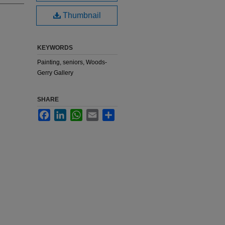
Thumbnail
KEYWORDS
Painting, seniors, Woods-
Gerry Gallery
SHARE
Facebook
LinkedIn
WhatsApp
Email
Share