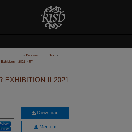
<
Previous
Next
>
>
 Exhibition II 2021
57
 EXHIBITION II 2021
Download
Follow
Medium
Follow