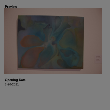
Preview
Opening Date
3-26-2021