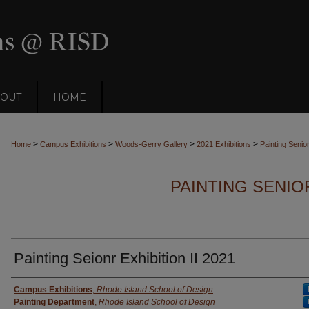
OUT
HOME
>
>
>
>
Home
Campus Exhibitions
Woods-Gerry Gallery
2021 Exhibitions
Painting Senior
PAINTING SENIOR
Painting Seionr Exhibition II 2021
Creator
Campus Exhibitions
,
Rhode Island School of Design
Painting Department
,
Rhode Island School of Design