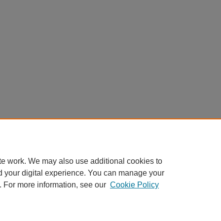
te work. We may also use additional cookies to
d your digital experience. You can manage your
. For more information, see our
Cookie Policy
Home
|
About
|
FAQ
|
My Account
|
Accessibility Statement
Privacy
Copyright