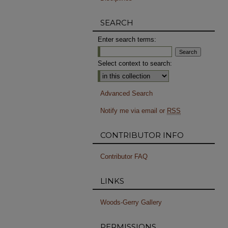
SEARCH
Enter search terms:
Select context to search:
Advanced Search
Notify me via email or
RSS
CONTRIBUTOR INFO
Contributor FAQ
LINKS
Woods-Gerry Gallery
PERMISSIONS