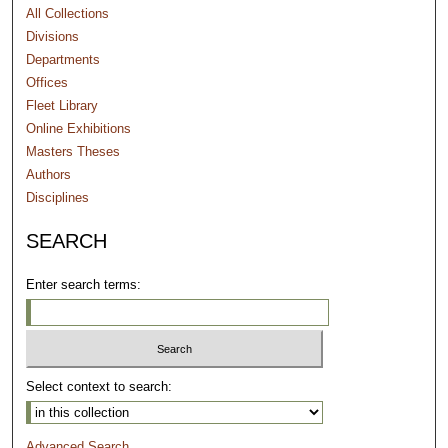
All Collections
Divisions
Departments
Offices
Fleet Library
Online Exhibitions
Masters Theses
Authors
Disciplines
SEARCH
Enter search terms:
Select context to search:
Advanced Search