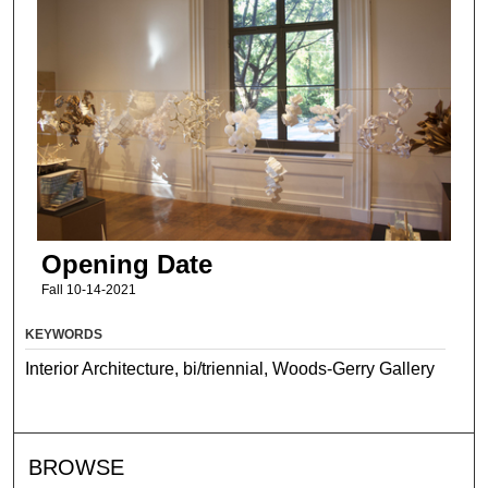
Opening Date
Fall 10-14-2021
KEYWORDS
Interior Architecture, bi/triennial, Woods-Gerry Gallery
BROWSE