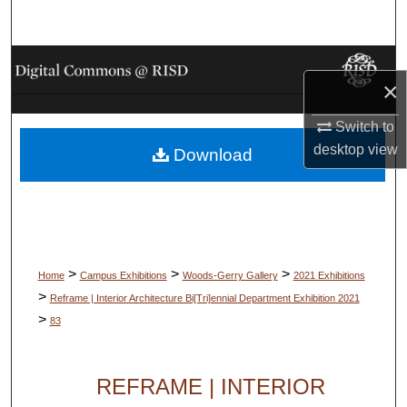
Search
Browse Collections
×
My Account
Switch to
desktop
view
Download
About
Digital Commons Network™
>
>
>
Home
Campus Exhibitions
Woods-Gerry Gallery
2021 Exhibitions
>
Reframe | Interior Architecture Bi[Tri]ennial Department Exhibition 2021
>
83
REFRAME | INTERIOR