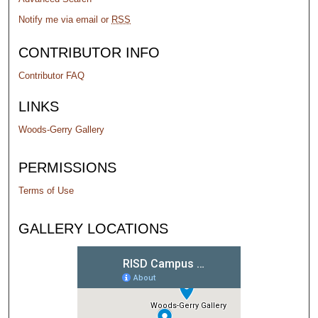
Notify me via email or
RSS
CONTRIBUTOR INFO
Contributor FAQ
LINKS
Woods-Gerry Gallery
PERMISSIONS
Terms of Use
GALLERY LOCATIONS