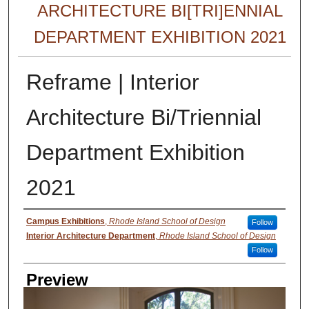
ARCHITECTURE BI[TRI]ENNIAL
DEPARTMENT EXHIBITION 2021
Reframe | Interior
Architecture Bi/Triennial
Department Exhibition
2021
Creator
Campus Exhibitions
,
Rhode Island School of Design
Follow
Interior Architecture Department
,
Rhode Island School of Design
Follow
Preview