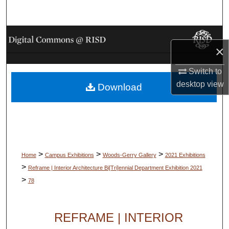
Search
Browse Collections
×
My Account
Switch to
desktop
view
Download
About
Digital Commons Network™
>
>
>
Home
Campus Exhibitions
Woods-Gerry Gallery
2021 Exhibitions
>
Reframe | Interior Architecture Bi[Tri]ennial Department Exhibition 2021
>
78
REFRAME | INTERIOR