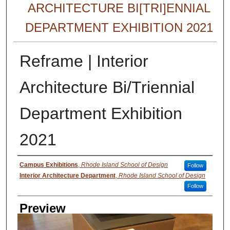
ARCHITECTURE BI[TRI]ENNIAL
DEPARTMENT EXHIBITION 2021
Reframe | Interior
Architecture Bi/Triennial
Department Exhibition
2021
Creator
Campus Exhibitions
,
Rhode Island School of Design
Follow
Interior Architecture Department
,
Rhode Island School of Design
Follow
Preview