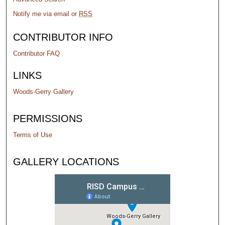
Notify me via email or
RSS
CONTRIBUTOR INFO
Contributor FAQ
LINKS
Woods-Gerry Gallery
PERMISSIONS
Terms of Use
GALLERY LOCATIONS