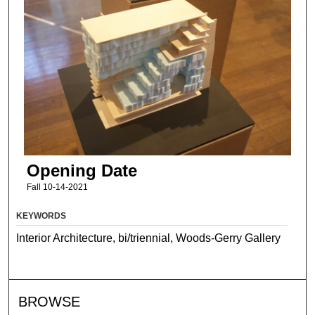
Opening Date
Fall 10-14-2021
KEYWORDS
Interior Architecture, bi/triennial, Woods-Gerry Gallery
BROWSE