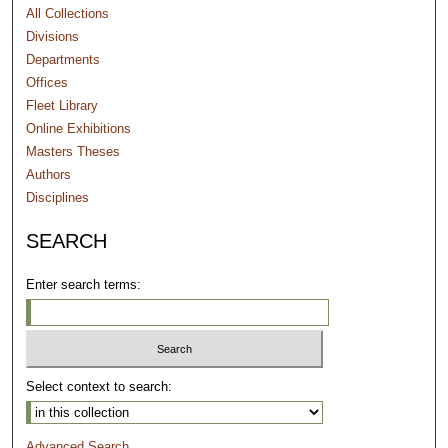
All Collections
Divisions
Departments
Offices
Fleet Library
Online Exhibitions
Masters Theses
Authors
Disciplines
SEARCH
Enter search terms:
Select context to search:
Advanced Search