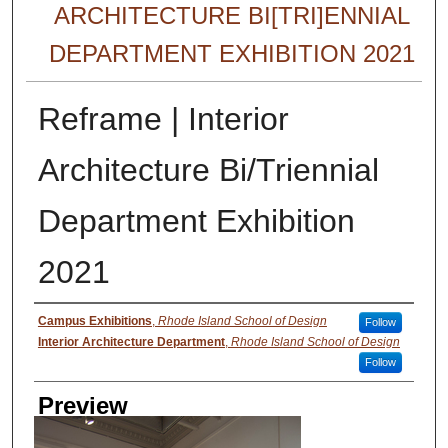
ARCHITECTURE BI[TRI]ENNIAL
DEPARTMENT EXHIBITION 2021
Reframe | Interior
Architecture Bi/Triennial
Department Exhibition
2021
Creator
Campus Exhibitions
,
Rhode Island School of Design
Follow
Interior Architecture Department
,
Rhode Island School of Design
Follow
Preview