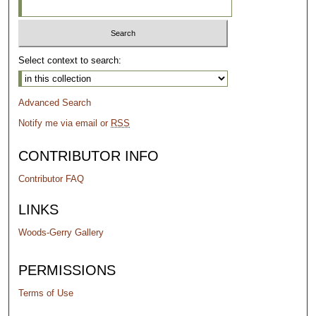
Select context to search:
Advanced Search
Notify me via email or
RSS
CONTRIBUTOR INFO
Contributor FAQ
LINKS
Woods-Gerry Gallery
PERMISSIONS
Terms of Use