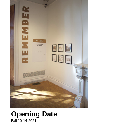
Opening Date
Fall 10-14-2021