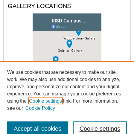
GALLERY LOCATIONS
We use cookies that are necessary to make our site
work. We may also use additional cookies to analyze,
improve, and personalize our content and your digital
experience. You can manage your cookie preferences
using the
Cookie settings
link. For more information,
see our
Cookie Policy
Accept all cookies
Cookie settings