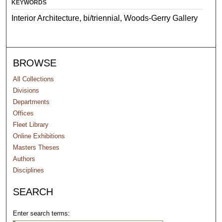
KEYWORDS
Interior Architecture, bi/triennial, Woods-Gerry Gallery
BROWSE
All Collections
Divisions
Departments
Offices
Fleet Library
Online Exhibitions
Masters Theses
Authors
Disciplines
SEARCH
Enter search terms: