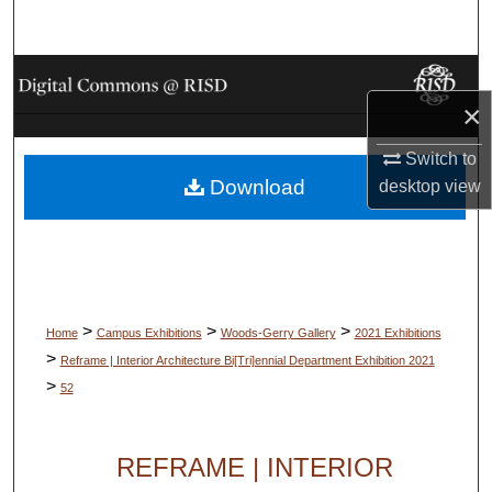
Search
Browse Collections
×
My Account
Switch to
Download
desktop
view
About
Digital Commons Network™
>
>
>
Home
Campus Exhibitions
Woods-Gerry Gallery
2021 Exhibitions
>
Reframe | Interior Architecture Bi[Tri]ennial Department Exhibition 2021
>
52
REFRAME | INTERIOR