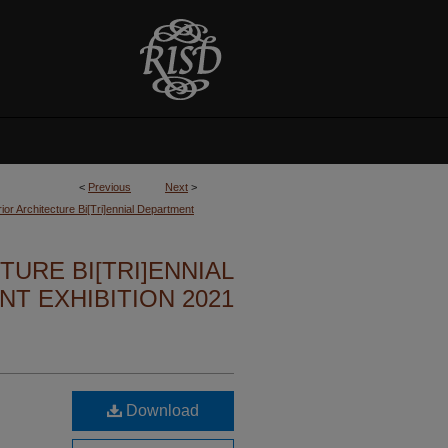
<
Previous
Next
>
ior Architecture Bi[Tri]ennial Department
TURE BI[TRI]ENNIAL
T EXHIBITION 2021
Download