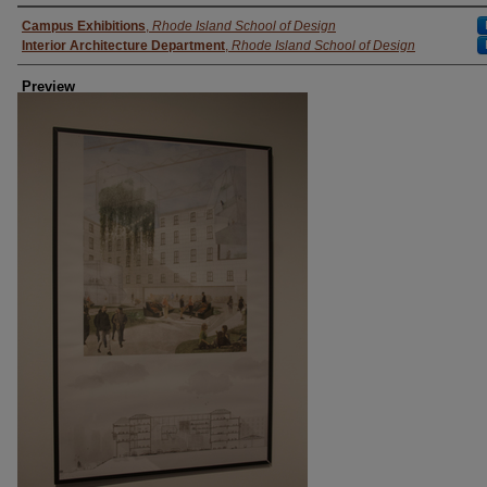
Creator
Campus Exhibitions
,
Rhode Island School of Design
Interior Architecture Department
,
Rhode Island School of Design
Preview