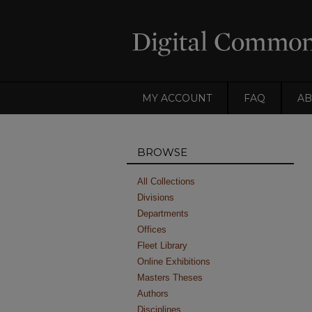
MY ACCOUNT
FAQ
AB
BROWSE
All Collections
Divisions
Departments
Offices
Fleet Library
Online Exhibitions
Masters Theses
Authors
Disciplines