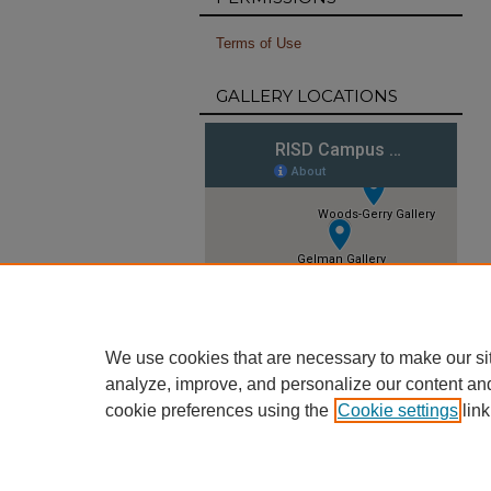
Terms of Use
GALLERY LOCATIONS
We use cookies that are necessary to make our si
analyze, improve, and personalize our content an
cookie preferences using the
Cookie settings
link