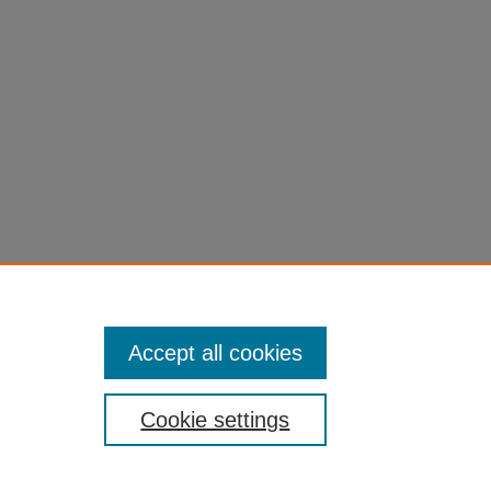
Accept all cookies
Cookie settings