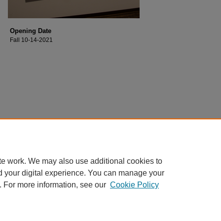
Opening Date
Fall 10-14-2021
te work. We may also use additional cookies to
d your digital experience. You can manage your
. For more information, see our
Cookie Policy
Home
|
About
|
FAQ
|
My Account
|
Accessibility Statement
Privacy
Copyright