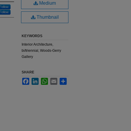
Medium
Follow
Follow
Thumbnail
KEYWORDS
Interior Architecture,
bi/triennial, Woods-Gerry
Gallery
SHARE
Facebook
LinkedIn
WhatsApp
Email
Share