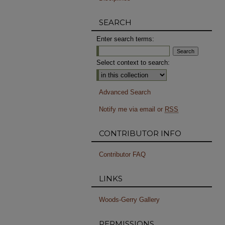
SEARCH
Enter search terms:
Select context to search:
Advanced Search
Notify me via email or
RSS
CONTRIBUTOR INFO
Contributor FAQ
LINKS
Woods-Gerry Gallery
PERMISSIONS