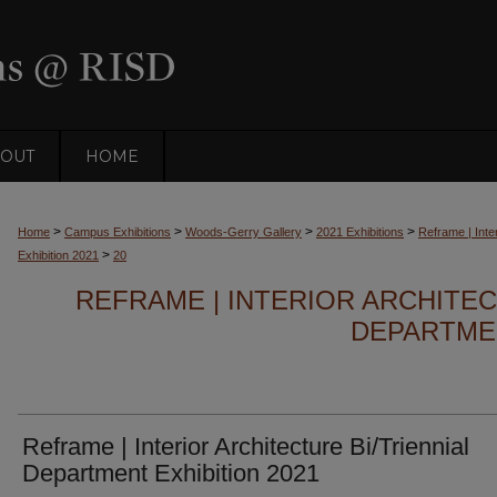
OUT
HOME
>
>
>
>
Home
Campus Exhibitions
Woods-Gerry Gallery
2021 Exhibitions
Reframe | Inter
>
Exhibition 2021
20
REFRAME | INTERIOR ARCHITEC
DEPARTMEN
Reframe | Interior Architecture Bi/Triennial
Department Exhibition 2021