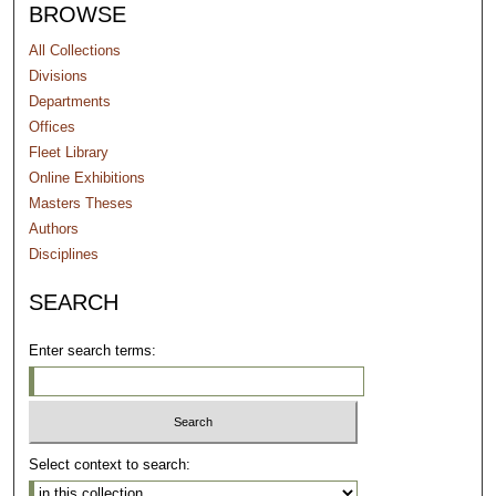
BROWSE
All Collections
Divisions
Departments
Offices
Fleet Library
Online Exhibitions
Masters Theses
Authors
Disciplines
SEARCH
Enter search terms:
Select context to search: