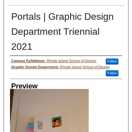
Portals | Graphic Design
Department Triennial
2021
Creator
Campus Exhibitions
,
Rhode Island School of Design
Follow
Graphic Design Department
,
Rhode Island School of Design
Follow
Preview