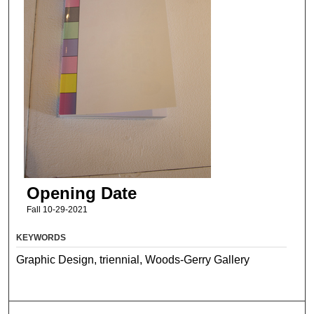
Opening Date
Fall 10-29-2021
KEYWORDS
Graphic Design, triennial, Woods-Gerry Gallery