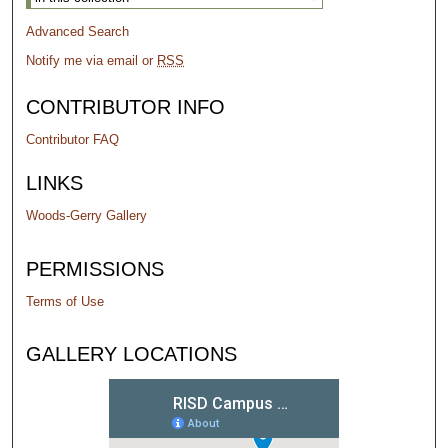
Advanced Search
Notify me via email or
RSS
CONTRIBUTOR INFO
Contributor FAQ
LINKS
Woods-Gerry Gallery
PERMISSIONS
Terms of Use
GALLERY LOCATIONS