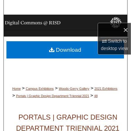
Search
Browse Collections
×
My Account
Switch to
desktop
view
Download
About
Digital Commons Network™
>
>
>
Home
Campus Exhibitions
Woods-Gerry Gallery
2021 Exhibitions
>
>
Portals | Graphic Design Department Triennial 2021
48
PORTALS | GRAPHIC DESIGN
DEPARTMENT TRIENNIAL 2021