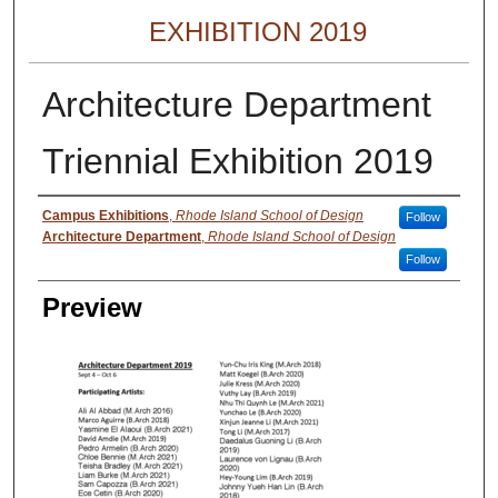
EXHIBITION 2019
Architecture Department
Triennial Exhibition 2019
Creator
Campus Exhibitions
,
Rhode Island School of Design
Follow
Architecture Department
,
Rhode Island School of Design
Follow
Preview