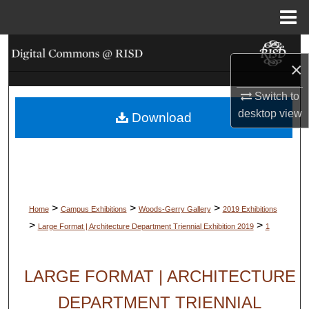
Menu
Home
Search
×
Browse Collections
Switch to
desktop
view
Download
My Account
About
Digital Commons Network™
>
>
>
Home
Campus Exhibitions
Woods-Gerry Gallery
2019 Exhibitions
>
>
Large Format | Architecture Department Triennial Exhibition 2019
1
LARGE FORMAT | ARCHITECTURE
DEPARTMENT TRIENNIAL