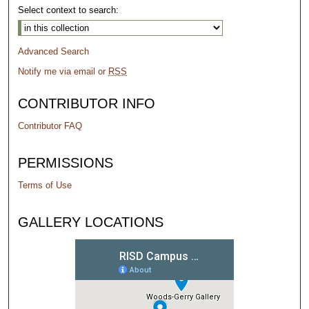
Select context to search:
Advanced Search
Notify me via email or
RSS
CONTRIBUTOR INFO
Contributor FAQ
PERMISSIONS
Terms of Use
GALLERY LOCATIONS