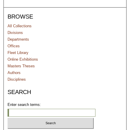
BROWSE
All Collections
Divisions
Departments
Offices
Fleet Library
Online Exhibitions
Masters Theses
Authors
Disciplines
SEARCH
Enter search terms: