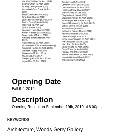
Opening Date
Fall 9-4-2019
Description
Opening Reception September 19th, 2019 at 6:00pm.
KEYWORDS
Architecture, Woods-Gerry Gallery