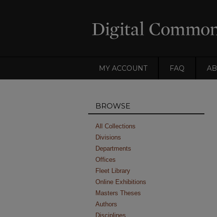
MY ACCOUNT
FAQ
AB
BROWSE
All Collections
Divisions
Departments
Offices
Fleet Library
Online Exhibitions
Masters Theses
Authors
Disciplines