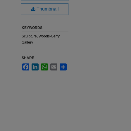
Thumbnail
KEYWORDS
Sculpture, Woods-Gerry
Gallery
SHARE
Facebook
LinkedIn
WhatsApp
Email
Share