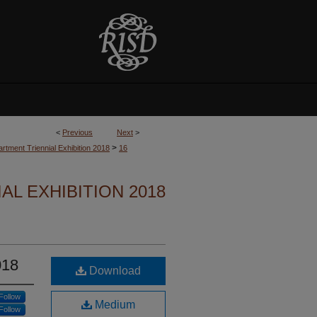
<
Previous
Next
>
>
rtment Triennial Exhibition 2018
16
L EXHIBITION 2018
018
Download
Follow
Medium
Follow