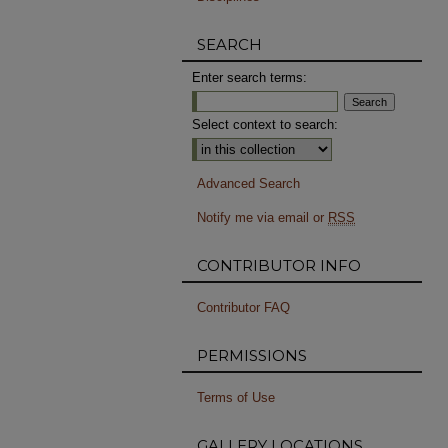
SEARCH
Enter search terms:
Select context to search:
Advanced Search
Notify me via email or
RSS
CONTRIBUTOR INFO
Contributor FAQ
PERMISSIONS
Terms of Use
GALLERY LOCATIONS