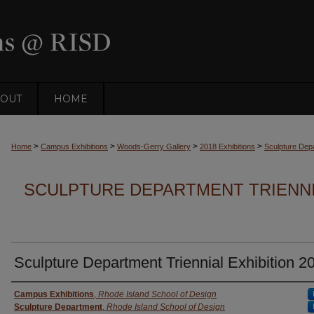
OUT
HOME
>
>
>
>
Home
Campus Exhibitions
Woods-Gerry Gallery
2018 Exhibitions
Sculpture Depa
SCULPTURE DEPARTMENT TRIENNIA
Sculpture Department Triennial Exhibition 2
Creator
Campus Exhibitions
,
Rhode Island School of Design
Sculpture Department
,
Rhode Island School of Design