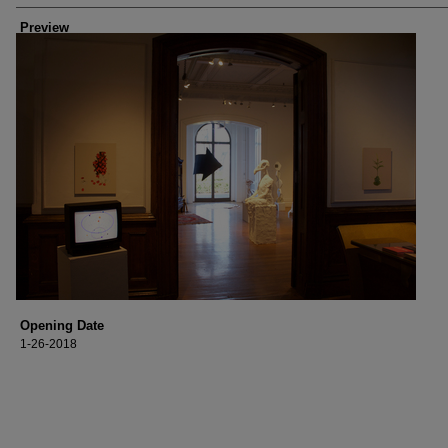
Preview
Opening Date
1-26-2018