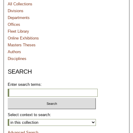
All Collections
Divisions
Departments
Offices
Fleet Library
Online Exhibitions
Masters Theses
Authors
Disciplines
SEARCH
Enter search terms:
Select context to search:
Advanced Search