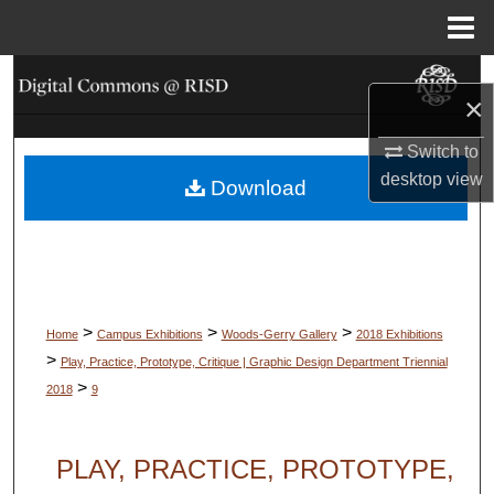
Menu
Home
Search
×
Browse Collections
Switch to
desktop
view
Download
My Account
About
Digital Commons Network™
>
>
>
Home
Campus Exhibitions
Woods-Gerry Gallery
2018 Exhibitions
>
Play, Practice, Prototype, Critique | Graphic Design Department Triennial
>
2018
9
PLAY, PRACTICE, PROTOTYPE,