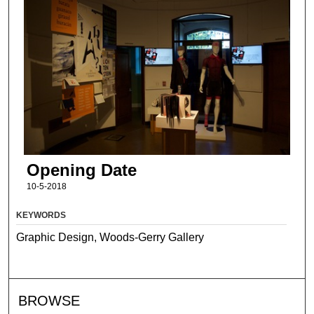
Opening Date
10-5-2018
KEYWORDS
Graphic Design, Woods-Gerry Gallery
BROWSE