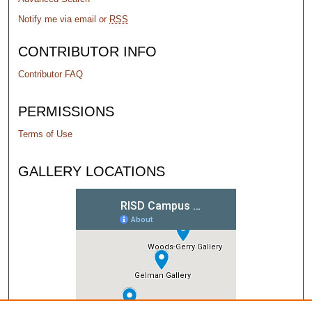
Notify me via email or
RSS
CONTRIBUTOR INFO
Contributor FAQ
PERMISSIONS
Terms of Use
GALLERY LOCATIONS