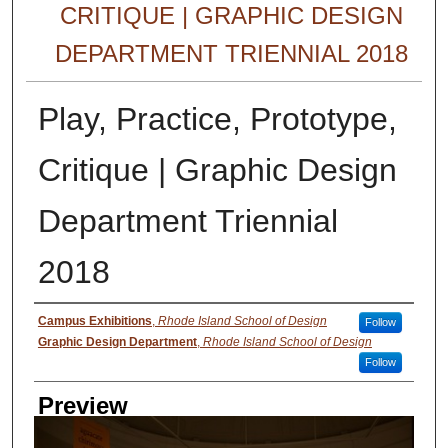
CRITIQUE | GRAPHIC DESIGN
DEPARTMENT TRIENNIAL 2018
Play, Practice, Prototype,
Critique | Graphic Design
Department Triennial
2018
Creator
Campus Exhibitions
,
Rhode Island School of Design
Follow
Graphic Design Department
,
Rhode Island School of Design
Follow
Preview