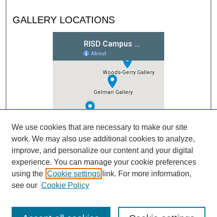
GALLERY LOCATIONS
We use cookies that are necessary to make our site
work. We may also use additional cookies to analyze,
improve, and personalize our content and your digital
experience. You can manage your cookie preferences
using the
Cookie settings
link. For more information,
see our
Cookie Policy