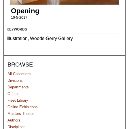
Opening
10-5-2017
KEYWORDS
Illustration, Woods-Gerry Gallery
BROWSE
All Collections
Divisions
Departments
Offices
Fleet Library
Online Exhibitions
Masters Theses
Authors
Disciplines