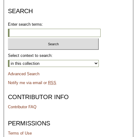
SEARCH
Enter search terms:
Select context to search:
Advanced Search
Notify me via email or
RSS
CONTRIBUTOR INFO
Contributor FAQ
PERMISSIONS
Terms of Use