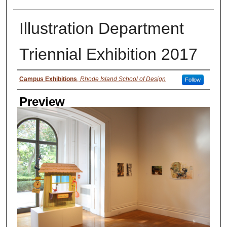
Illustration Department
Triennial Exhibition 2017
Creator
Campus Exhibitions
,
Rhode Island School of Design
Follow
Preview