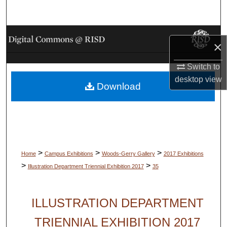
Search
Browse Collections
×
My Account
Switch to
desktop
view
Download
About
Digital Commons Network™
>
>
>
Home
Campus Exhibitions
Woods-Gerry Gallery
2017 Exhibitions
>
>
Illustration Department Triennial Exhibition 2017
35
ILLUSTRATION DEPARTMENT
TRIENNIAL EXHIBITION 2017