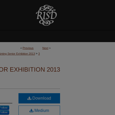
<
Previous
Next
>
>
nting Senior Exhibition 2013
3
OR EXHIBITION 2013
Download
Follow
Medium
Follow