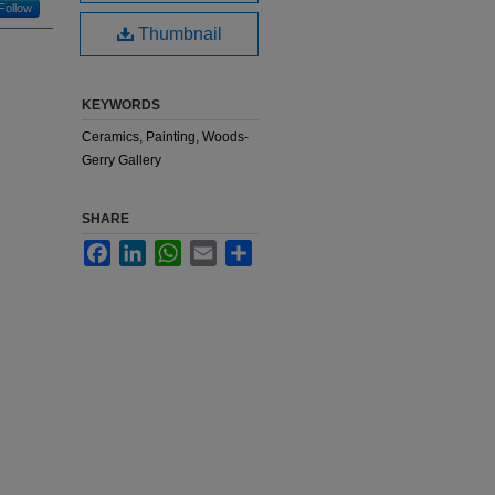
Follow
Thumbnail
KEYWORDS
Ceramics, Painting, Woods-
Gerry Gallery
SHARE
Facebook
LinkedIn
WhatsApp
Email
Share