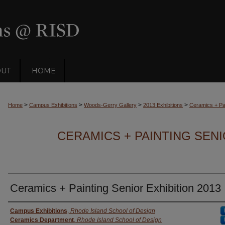
OUT
HOME
>
>
>
>
Home
Campus Exhibitions
Woods-Gerry Gallery
2013 Exhibitions
Ceramics + Pai
CERAMICS + PAINTING SENI
Ceramics + Painting Senior Exhibition 2013
Creator
Campus Exhibitions
,
Rhode Island School of Design
Ceramics Department
,
Rhode Island School of Design