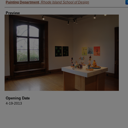
Painting Department
,
Rhode Island School of Design
Preview
Opening Date
4-19-2013