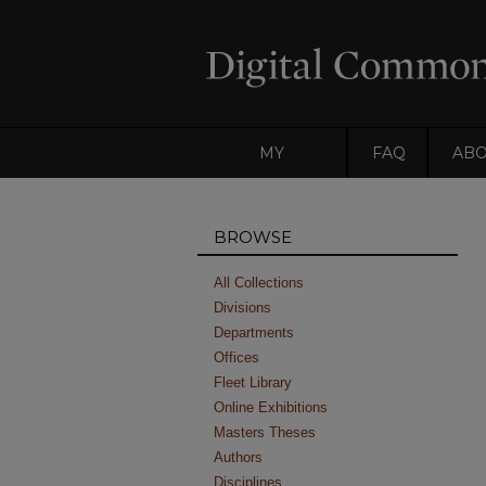
MY
FAQ
AB
ACCOUNT
BROWSE
All Collections
Divisions
Departments
Offices
Fleet Library
Online Exhibitions
Masters Theses
Authors
Disciplines