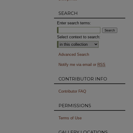
SEARCH
Enter search terms:
Select context to search:
Advanced Search
Notify me via email or
RSS
CONTRIBUTOR INFO
Contributor FAQ
PERMISSIONS
Terms of Use
GALLERY LOCATIONS