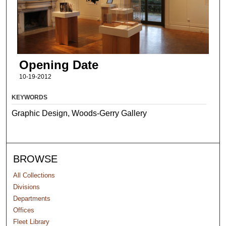
Opening Date
10-19-2012
KEYWORDS
Graphic Design, Woods-Gerry Gallery
BROWSE
All Collections
Divisions
Departments
Offices
Fleet Library