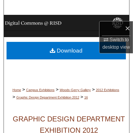
Search
Browse Collections
×
My Account
Switch to
desktop
view
Download
About
Digital Commons Network™
>
>
>
Home
Campus Exhibitions
Woods-Gerry Gallery
2012 Exhibitions
>
>
Graphic Design Department Exhibition 2012
16
GRAPHIC DESIGN DEPARTMENT
EXHIBITION 2012