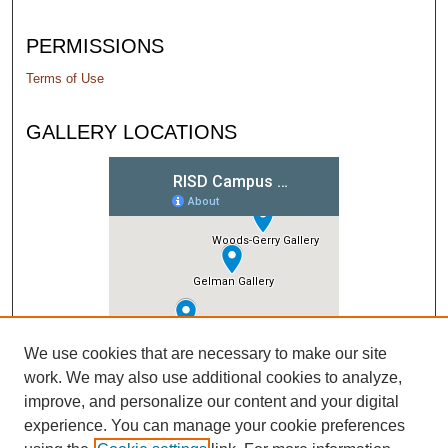
PERMISSIONS
Terms of Use
GALLERY LOCATIONS
We use cookies that are necessary to make our site
work. We may also use additional cookies to analyze,
improve, and personalize our content and your digital
experience. You can manage your cookie preferences