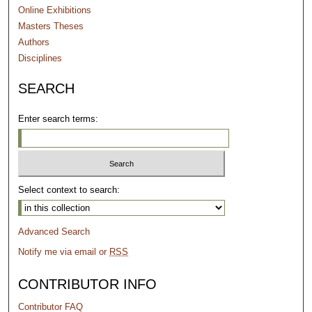
Online Exhibitions
Masters Theses
Authors
Disciplines
SEARCH
Enter search terms:
Select context to search:
Advanced Search
Notify me via email or
RSS
CONTRIBUTOR INFO
Contributor FAQ