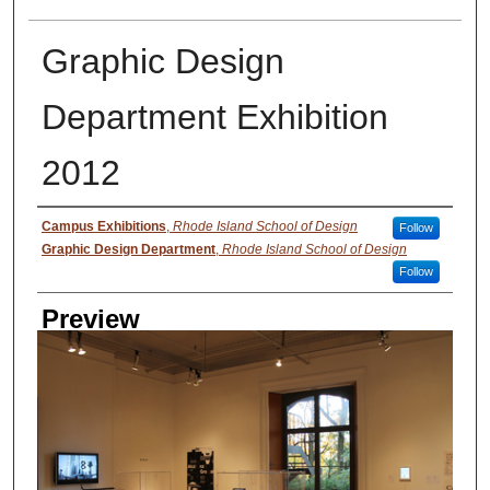
Graphic Design
Department Exhibition
2012
Creator
Campus Exhibitions
,
Rhode Island School of Design
Follow
Graphic Design Department
,
Rhode Island School of Design
Follow
Preview