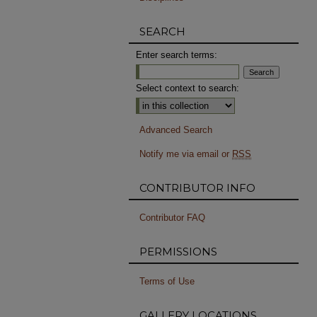
SEARCH
Enter search terms:
Select context to search:
Advanced Search
Notify me via email or
RSS
CONTRIBUTOR INFO
Contributor FAQ
PERMISSIONS
Terms of Use
GALLERY LOCATIONS