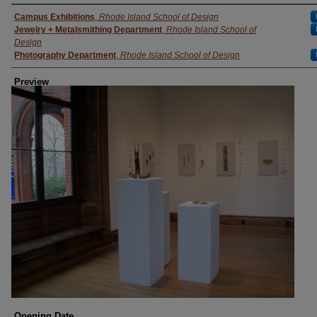
Creator
Campus Exhibitions
,
Rhode Island School of Design
Jewelry + Metalsmithing Department
,
Rhode Island School of
Design
Photography Department
,
Rhode Island School of Design
Preview
Opening Date