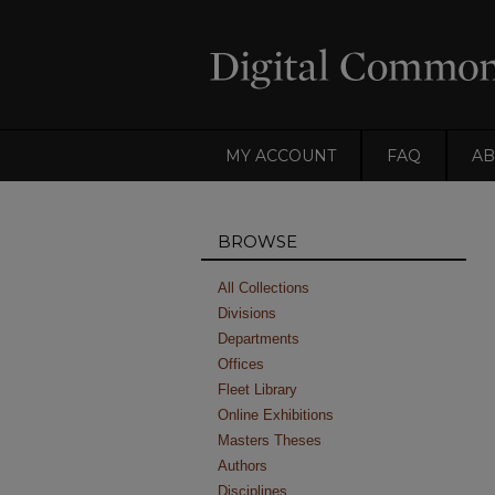
MY ACCOUNT
FAQ
AB
BROWSE
All Collections
Divisions
Departments
Offices
Fleet Library
Online Exhibitions
Masters Theses
Authors
Disciplines