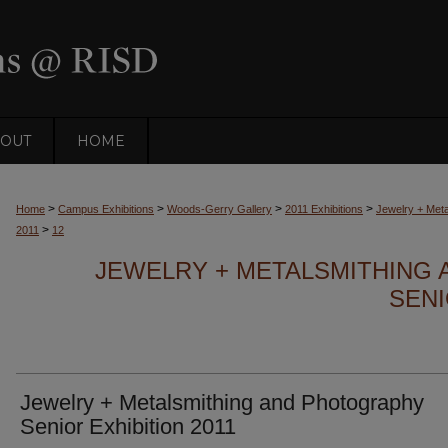
OUT
HOME
>
>
>
>
Home
Campus Exhibitions
Woods-Gerry Gallery
2011 Exhibitions
Jewelry + Meta
>
2011
12
JEWELRY + METALSMITHING
SENI
Jewelry + Metalsmithing and Photography
Senior Exhibition 2011