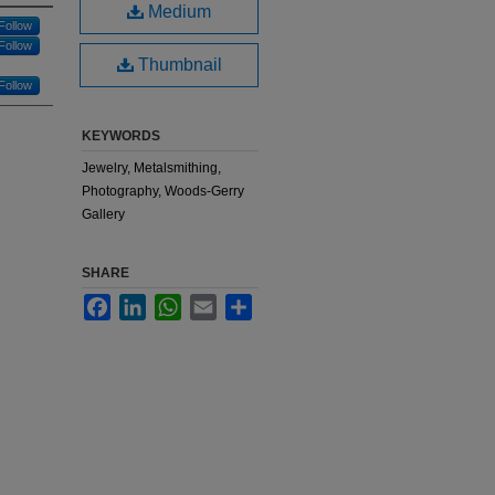
Medium
Follow
Follow
Thumbnail
Follow
KEYWORDS
Jewelry, Metalsmithing,
Photography, Woods-Gerry
Gallery
SHARE
Facebook
LinkedIn
WhatsApp
Email
Share