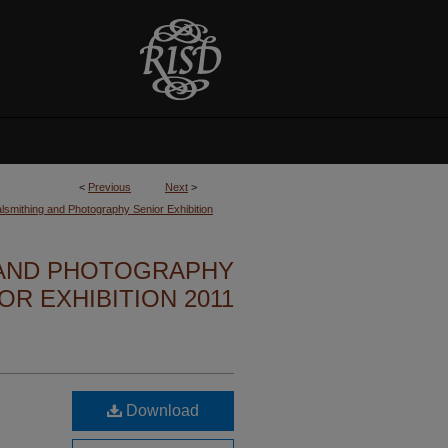
<
Previous
Next
>
lsmithing and Photography Senior Exhibition
 AND PHOTOGRAPHY
OR EXHIBITION 2011
Download