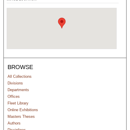
BROWSE
All Collections
Divisions
Departments
Offices
Fleet Library
Online Exhibitions
Masters Theses
Authors
Disciplines