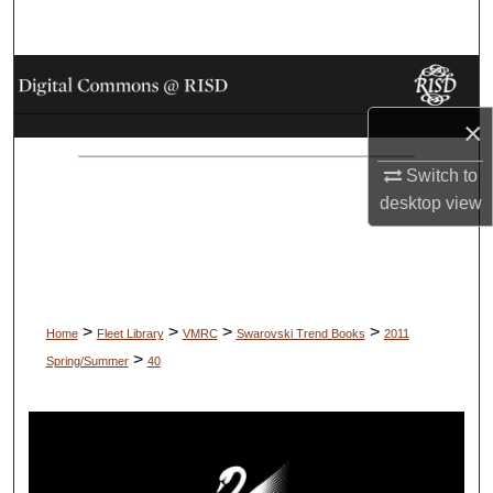
Search
Browse Collections
×
My Account
Switch to
About
desktop
view
Digital Commons Network™
>
>
>
>
Home
Fleet Library
VMRC
Swarovski Trend Books
2011
>
Spring/Summer
40