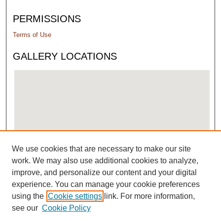
PERMISSIONS
Terms of Use
GALLERY LOCATIONS
We use cookies that are necessary to make our site
View gallery on map
work. We may also use additional cookies to analyze,
View gallery in Google Earth
improve, and personalize our content and your digital
experience. You can manage your cookie preferences
using the
Cookie settings
link. For more information,
see our
Cookie Policy