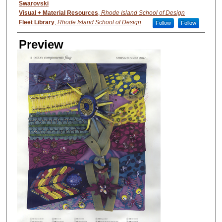
Creator
Swarovski
Visual + Material Resources
,
Rhode Island School of Design
Fleet Library
,
Rhode Island School of Design
Follow
Follow
Preview