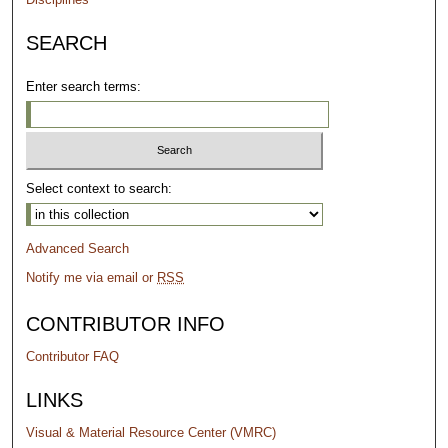
SEARCH
Enter search terms:
Select context to search:
Advanced Search
Notify me via email or
RSS
CONTRIBUTOR INFO
Contributor FAQ
LINKS
Visual & Material Resource Center (VMRC)