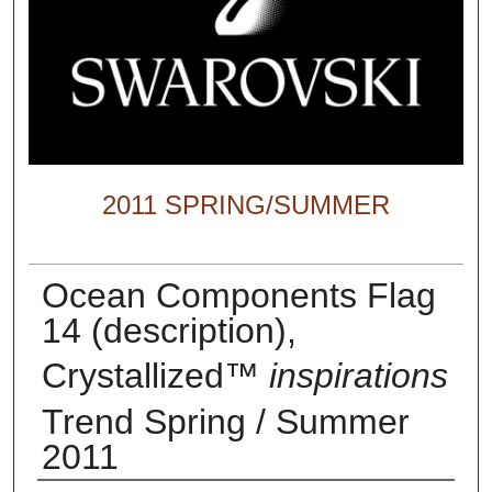
2011 SPRING/SUMMER
Ocean Components Flag
14 (description),
Crystallized™
inspirations
Trend Spring / Summer
2011