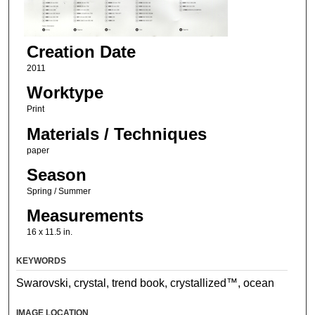
Creation Date
2011
Worktype
Print
Materials / Techniques
paper
Season
Spring / Summer
Measurements
16 x 11.5 in.
KEYWORDS
Swarovski, crystal, trend book, crystallized™, ocean
IMAGE LOCATION