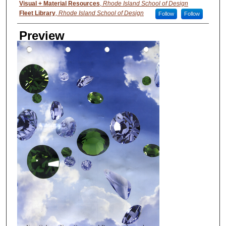
Visual + Material Resources
,
Rhode Island School of Design
Fleet Library
,
Rhode Island School of Design
Follow
Follow
Preview