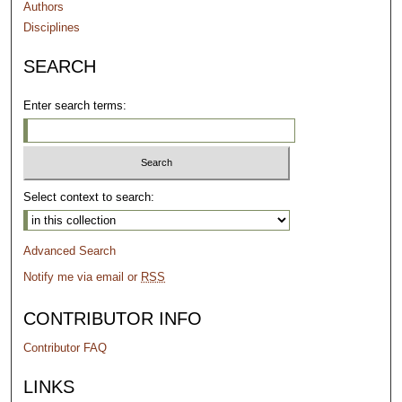
Authors
Disciplines
SEARCH
Enter search terms:
Select context to search:
Advanced Search
Notify me via email or
RSS
CONTRIBUTOR INFO
Contributor FAQ
LINKS