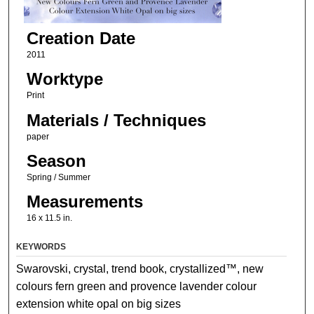
Creation Date
2011
Worktype
Print
Materials / Techniques
paper
Season
Spring / Summer
Measurements
16 x 11.5 in.
KEYWORDS
Swarovski, crystal, trend book, crystallized™, new
colours fern green and provence lavender colour
extension white opal on big sizes