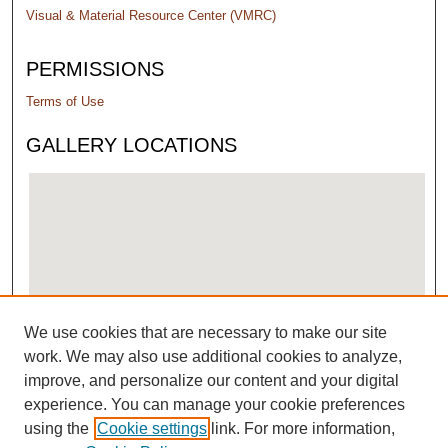
Visual & Material Resource Center (VMRC)
PERMISSIONS
Terms of Use
GALLERY LOCATIONS
We use cookies that are necessary to make our site
View gallery on map
work. We may also use additional cookies to analyze,
View gallery in Google Earth
improve, and personalize our content and your digital
experience. You can manage your cookie preferences
using the
Cookie settings
link. For more information,