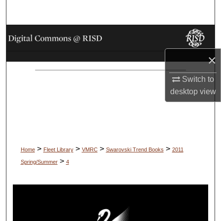
Search
Browse Collections
×
My Account
Switch to
About
desktop
view
Digital Commons Network™
>
>
>
>
Home
Fleet Library
VMRC
Swarovski Trend Books
2011
>
Spring/Summer
4