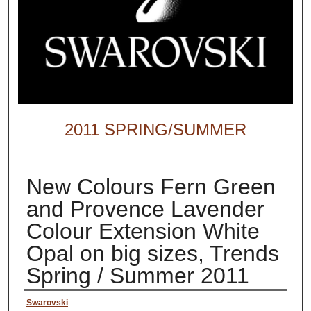
2011 SPRING/SUMMER
New Colours Fern Green
and Provence Lavender
Colour Extension White
Opal on big sizes, Trends
Spring / Summer 2011
Creator
Swarovski