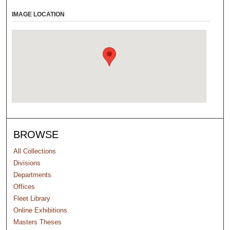
IMAGE LOCATION
BROWSE
All Collections
Divisions
Departments
Offices
Fleet Library
Online Exhibitions
Masters Theses