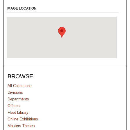
IMAGE LOCATION
BROWSE
All Collections
Divisions
Departments
Offices
Fleet Library
Online Exhibitions
Masters Theses