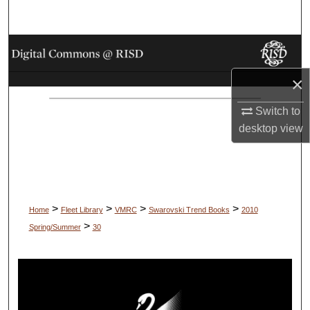
Search
Browse Collections
×
My Account
Switch to
About
desktop
view
Digital Commons Network™
>
>
>
>
Home
Fleet Library
VMRC
Swarovski Trend Books
2010
>
Spring/Summer
30