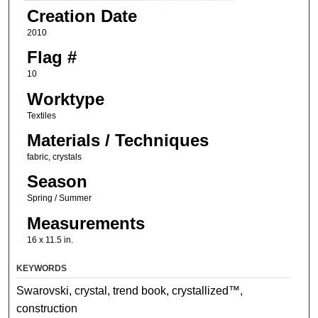
Creation Date
2010
Flag #
10
Worktype
Textiles
Materials / Techniques
fabric, crystals
Season
Spring / Summer
Measurements
16 x 11.5 in.
KEYWORDS
Swarovski, crystal, trend book, crystallized™,
construction