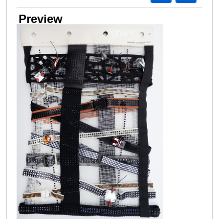
Preview