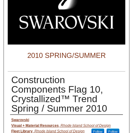
2010 SPRING/SUMMER
Construction
Components Flag 10,
Crystallized™ Trend
Spring / Summer 2010
Creator
Swarovski
Visual + Material Resources
,
Rhode Island School of Design
Fleet Library
,
Rhode Island School of Design
Follow
Follow