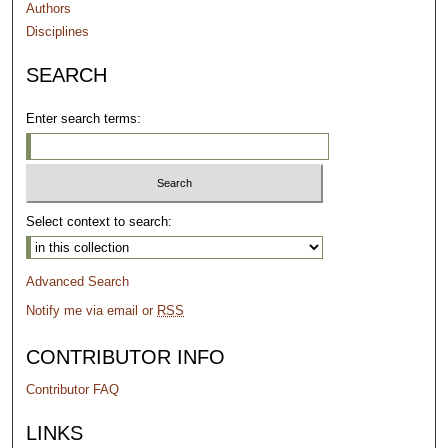
Authors
Disciplines
SEARCH
Enter search terms:
Select context to search:
Advanced Search
Notify me via email or
RSS
CONTRIBUTOR INFO
Contributor FAQ
LINKS