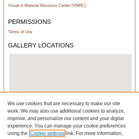
Visual & Material Resource Center (VMRC)
PERMISSIONS
Terms of Use
GALLERY LOCATIONS
We use cookies that are necessary to make our site
View gallery on map
work. We may also use additional cookies to analyze,
View gallery in Google Earth
improve, and personalize our content and your digital
experience. You can manage your cookie preferences
using the
Cookie settings
link. For more information,