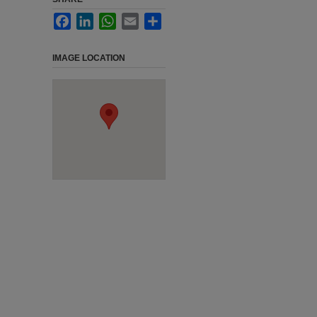
Facebook
LinkedIn
WhatsApp
Email
Share
IMAGE LOCATION