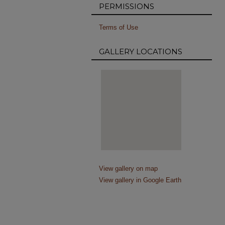
PERMISSIONS
Terms of Use
GALLERY LOCATIONS
View gallery on map
View gallery in Google Earth