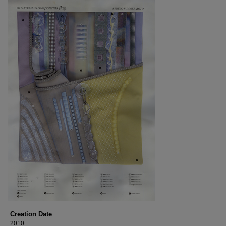
Creation Date
2010