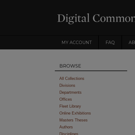
MY ACCOUNT
FAQ
AB
BROWSE
All Collections
Divisions
Departments
Offices
Fleet Library
Online Exhibitions
Masters Theses
Authors
Disciplines