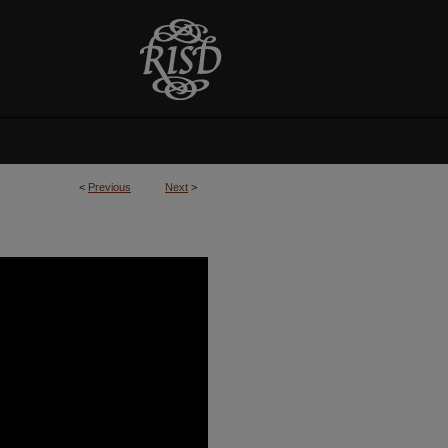
<
Previous
Next
>