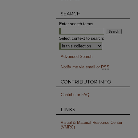
SEARCH
Enter search terms:
Select context to search:
Advanced Search
Notify me via email or
RSS
CONTRIBUTOR INFO
Contributor FAQ
LINKS
Visual & Material Resource Center
(VMRC)