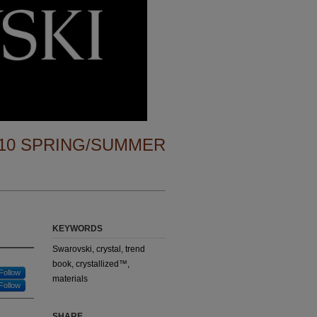
10 SPRING/SUMMER
KEYWORDS
Swarovski, crystal, trend
book, crystallized™,
Follow
materials
Follow
SHARE