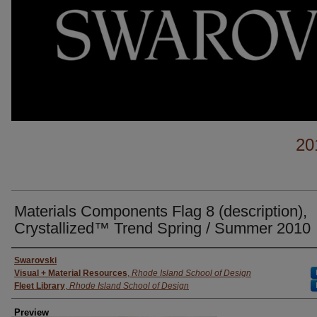
20
Materials Components Flag 8 (description),
Crystallized™ Trend Spring / Summer 2010
Creator
Swarovski
Visual + Material Resources
,
Rhode Island School of Design
Fleet Library
,
Rhode Island School of Design
Preview