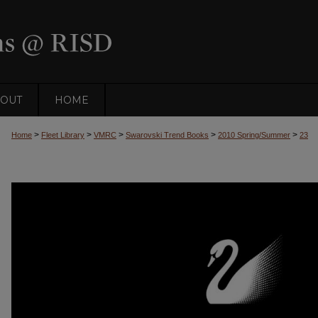
OUT
HOME
>
>
>
>
>
Home
Fleet Library
VMRC
Swarovski Trend Books
2010 Spring/Summer
23