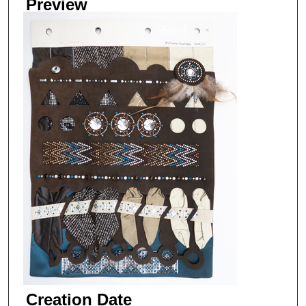
Preview
Creation Date