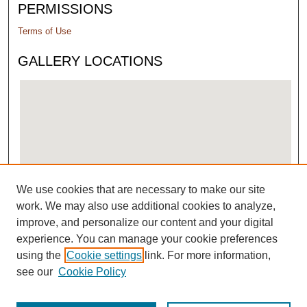
PERMISSIONS
Terms of Use
GALLERY LOCATIONS
We use cookies that are necessary to make our site
View gallery on map
work. We may also use additional cookies to analyze,
View gallery in Google Earth
improve, and personalize our content and your digital
experience. You can manage your cookie preferences
using the
Cookie settings
link. For more information,
see our
Cookie Policy