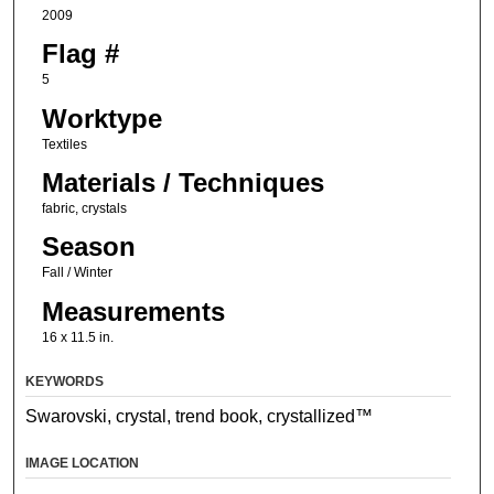
2009
Flag #
5
Worktype
Textiles
Materials / Techniques
fabric, crystals
Season
Fall / Winter
Measurements
16 x 11.5 in.
KEYWORDS
Swarovski, crystal, trend book, crystallized™
IMAGE LOCATION