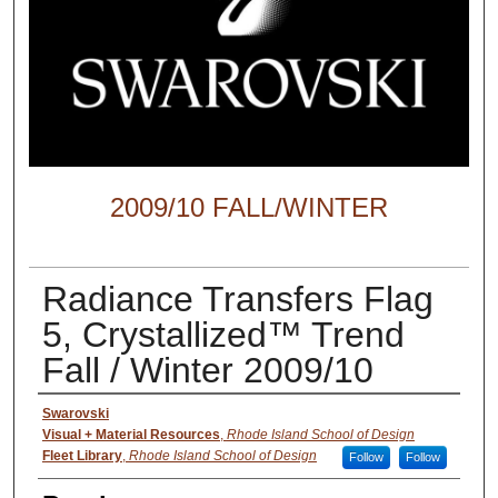
2009/10 FALL/WINTER
Radiance Transfers Flag
5, Crystallized™ Trend
Fall / Winter 2009/10
Creator
Swarovski
Visual + Material Resources
,
Rhode Island School of Design
Fleet Library
,
Rhode Island School of Design
Follow
Follow