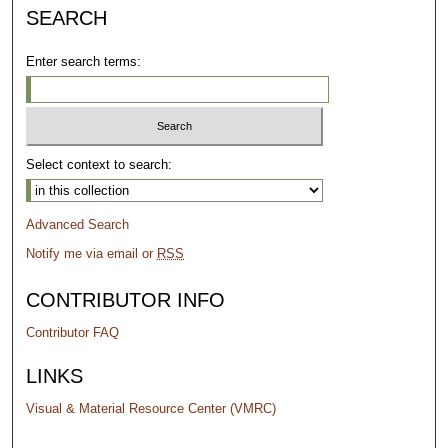
SEARCH
Enter search terms:
Select context to search:
Advanced Search
Notify me via email or
RSS
CONTRIBUTOR INFO
Contributor FAQ
LINKS
Visual & Material Resource Center (VMRC)