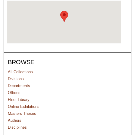
BROWSE
All Collections
Divisions
Departments
Offices
Fleet Library
Online Exhibitions
Masters Theses
Authors
Disciplines