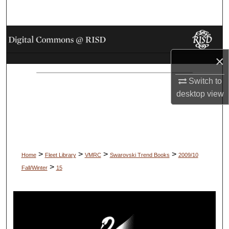
Search
Browse Collections
×
My Account
Switch to
About
desktop
view
Digital Commons Network™
>
>
>
>
Home
Fleet Library
VMRC
Swarovski Trend Books
2009/10
>
Fall/Winter
15