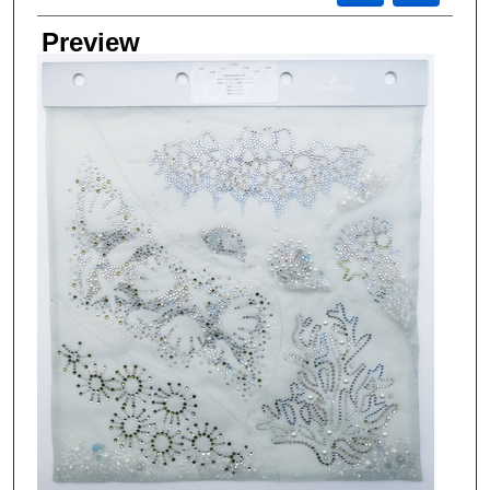
Preview