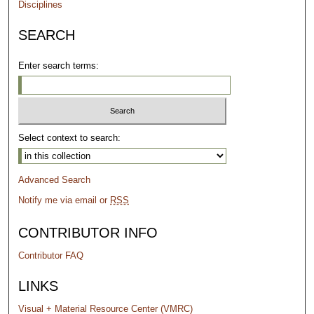
Disciplines
SEARCH
Enter search terms:
Select context to search:
Advanced Search
Notify me via email or
RSS
CONTRIBUTOR INFO
Contributor FAQ
LINKS
Visual + Material Resource Center (VMRC)