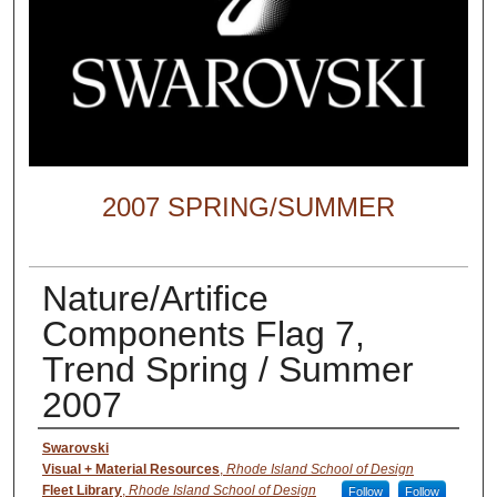
2007 SPRING/SUMMER
Nature/Artifice
Components Flag 7,
Trend Spring / Summer
2007
Creator
Swarovski
Visual + Material Resources
,
Rhode Island School of Design
Fleet Library
,
Rhode Island School of Design
Follow
Follow