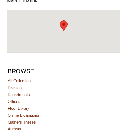
IMAGE LOCATION
BROWSE
All Collections
Divisions
Departments
Offices
Fleet Library
Online Exhibitions
Masters Theses
Authors