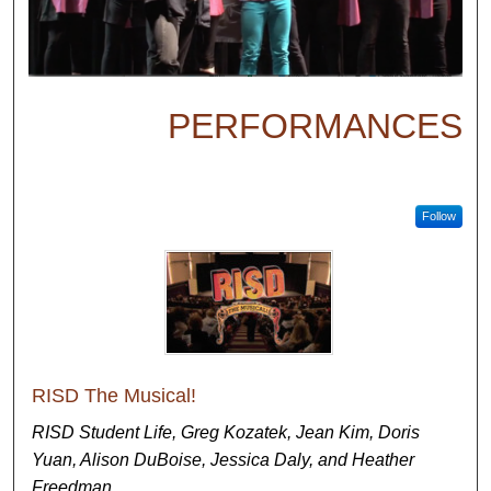
PERFORMANCES
Follow
RISD The Musical!
RISD Student Life, Greg Kozatek, Jean Kim, Doris
Yuan, Alison DuBoise, Jessica Daly, and Heather
Freedman