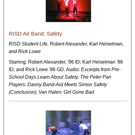
RISD Air Band: Safety
RISD Student Life, Robert Alexander, Karl Heiselman,
and Rick Lowe
Starring: Robert Alexander, '86 ID; Karl Heiselman '86
ID; and Rick Lowe '86 GD. Audio: Excerpts from
Pre-
School Days Learn About Safety, The Peter Pan
Players: Danny Band-Aid Meets Simon Safety
(Conclusion)
;
Van Halen: Girl Gone Bad