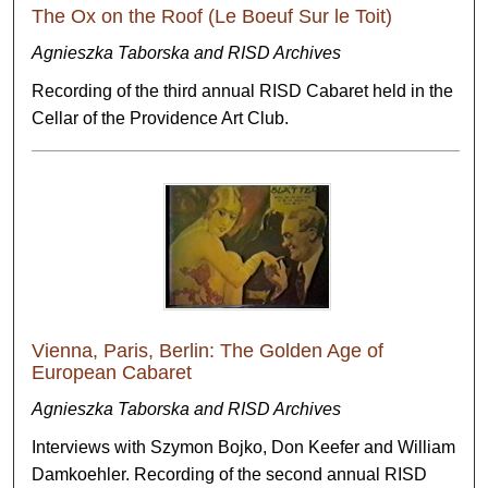
The Ox on the Roof (Le Boeuf Sur le Toit)
Agnieszka Taborska and RISD Archives
Recording of the third annual RISD Cabaret held in the
Cellar of the Providence Art Club.
Vienna, Paris, Berlin: The Golden Age of
European Cabaret
Agnieszka Taborska and RISD Archives
Interviews with Szymon Bojko, Don Keefer and William
Damkoehler. Recording of the second annual RISD