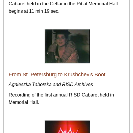
Cabaret held in the Cellar in the Pit at Memorial Hall
begins at 11 min 19 sec.
From St. Petersburg to Krushchev's Boot
Agnieszka Taborska and RISD Archives
Recording of the first annual RISD Cabaret held in
Memorial Hall.