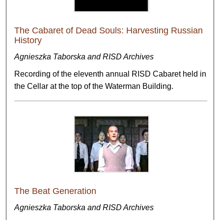
The Cabaret of Dead Souls: Harvesting Russian
History
Agnieszka Taborska and RISD Archives
Recording of the eleventh annual RISD Cabaret held in
the Cellar at the top of the Waterman Building.
The Beat Generation
Agnieszka Taborska and RISD Archives