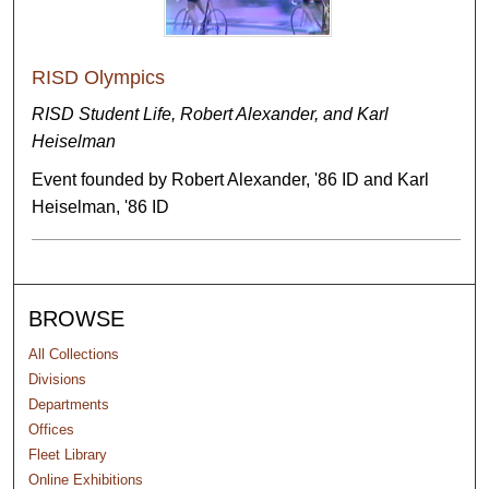
RISD Olympics
RISD Student Life, Robert Alexander, and Karl
Heiselman
Event founded by Robert Alexander, '86 ID and Karl
Heiselman, '86 ID
BROWSE
All Collections
Divisions
Departments
Offices
Fleet Library
Online Exhibitions