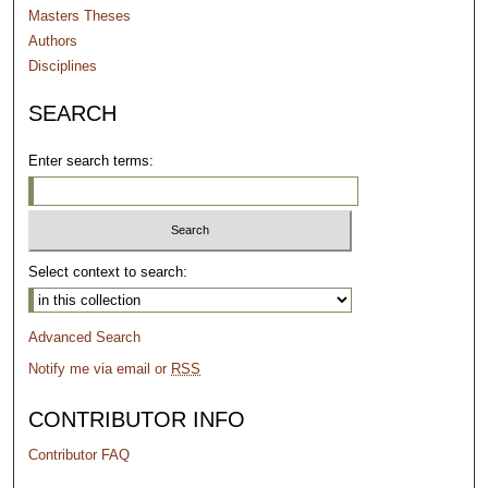
Masters Theses
Authors
Disciplines
SEARCH
Enter search terms:
Select context to search:
Advanced Search
Notify me via email or
RSS
CONTRIBUTOR INFO
Contributor FAQ