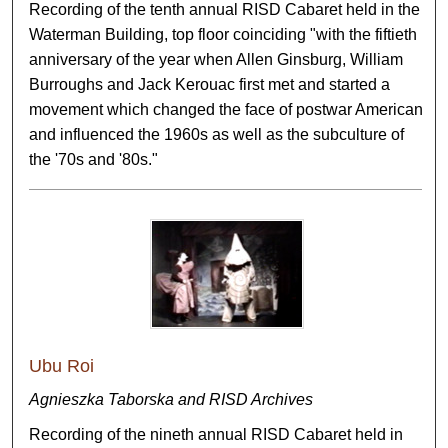
Recording of the tenth annual RISD Cabaret held in the
Waterman Building, top floor coinciding "with the fiftieth
anniversary of the year when Allen Ginsburg, William
Burroughs and Jack Kerouac first met and started a
movement which changed the face of postwar American
and influenced the 1960s as well as the subculture of
the '70s and '80s."
Ubu Roi
Agnieszka Taborska and RISD Archives
Recording of the nineth annual RISD Cabaret held in