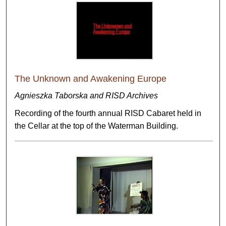
The Unknown and Awakening Europe
Agnieszka Taborska and RISD Archives
Recording of the fourth annual RISD Cabaret held in
the Cellar at the top of the Waterman Building.