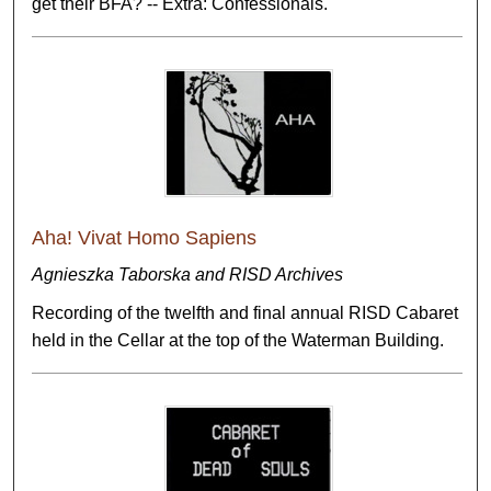
get their BFA? -- Extra: Confessionals.
Aha! Vivat Homo Sapiens
Agnieszka Taborska and RISD Archives
Recording of the twelfth and final annual RISD Cabaret
held in the Cellar at the top of the Waterman Building.