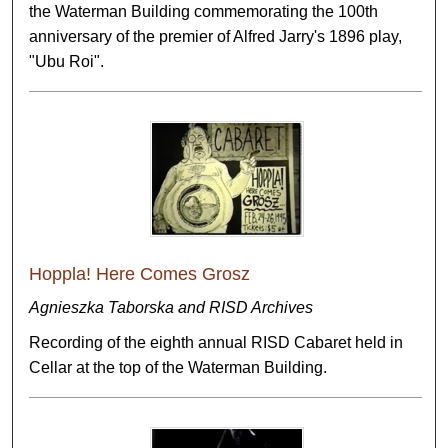
the Waterman Building commemorating the 100th
anniversary of the premier of Alfred Jarry's 1896 play,
"Ubu Roi".
Hoppla! Here Comes Grosz
Agnieszka Taborska and RISD Archives
Recording of the eighth annual RISD Cabaret held in
Cellar at the top of the Waterman Building.