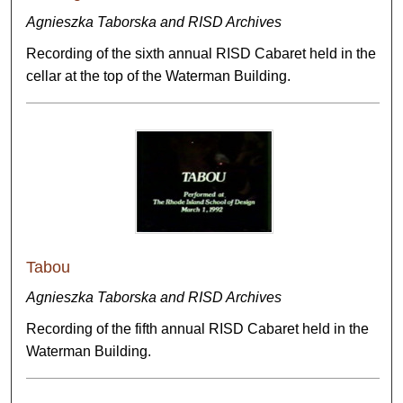
Agnieszka Taborska and RISD Archives
Recording of the sixth annual RISD Cabaret held in the
cellar at the top of the Waterman Building.
Tabou
Agnieszka Taborska and RISD Archives
Recording of the fifth annual RISD Cabaret held in the
Waterman Building.