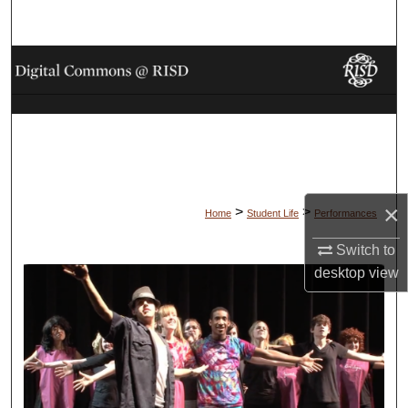
Search
Browse Collections
My Account
About
Digital Commons Network™
×
>
>
Home
Student Life
Performances
Switch to
desktop
view