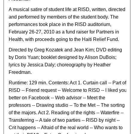
A musical satire of student life at RISD, written, directed
and performed by members of the student body. The
performances took place in the RISD auditorium,
February 26-27, 2010 as a fund raiser for Partners in
Health, with proceeds going to the Haiti Relief Fund.
Directed by Greg Kozatek and Jean Kim; DVD editing
by Doris Yuan; booklet designed by Alison DuBois;
lyrics by Jessica Daly; choreography by Heather
Freedman.
Runtime: 129 min. Contents: Act 1. Curtain call -- Part of
RISD -- Friend request -- Welcome to RISD -- I liked you
better on Facebook -- Web advisor -- Meet the
professors -- Drawing studio -- To the Met -- The sorting
of the majors. Act 2. Reading of the rights -- Waterfire --
Transferring -- A tale of two parties -- RISD by night --
Crit happens -- Afraid of the real world -- Who wants to