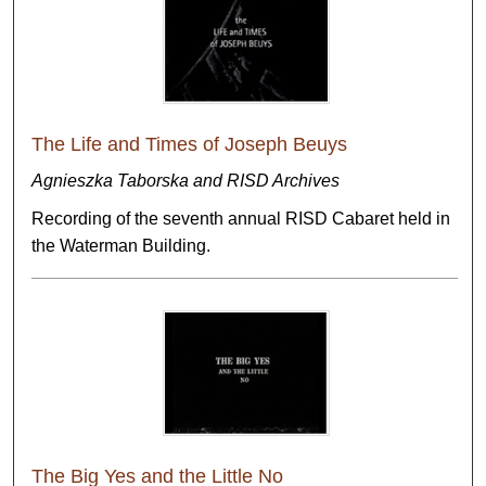
The Life and Times of Joseph Beuys
Agnieszka Taborska and RISD Archives
Recording of the seventh annual RISD Cabaret held in
the Waterman Building.
The Big Yes and the Little No