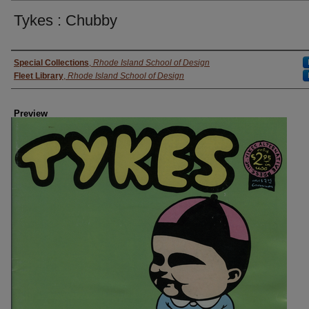
Tykes : Chubby
Creator
Special Collections
,
Rhode Island School of Design
Fleet Library
,
Rhode Island School of Design
Preview