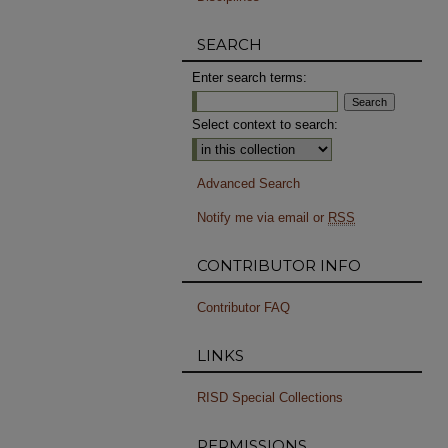
SEARCH
Enter search terms:
Select context to search:
Advanced Search
Notify me via email or
RSS
CONTRIBUTOR INFO
Contributor FAQ
LINKS
RISD Special Collections
PERMISSIONS