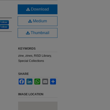
Download
Medium
Follow
Follow
Thumbnail
KEYWORDS
zine, zines, RISD Library,
Special Collections
SHARE
Facebook
LinkedIn
WhatsApp
Email
Share
IMAGE LOCATION