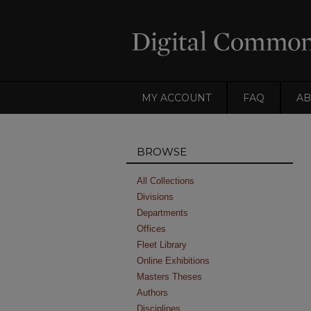
MY ACCOUNT
FAQ
AB
BROWSE
All Collections
Divisions
Departments
Offices
Fleet Library
Online Exhibitions
Masters Theses
Authors
Disciplines