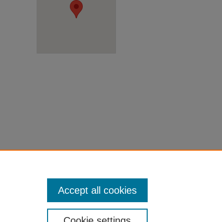
Accept all cookies
Cookie settings