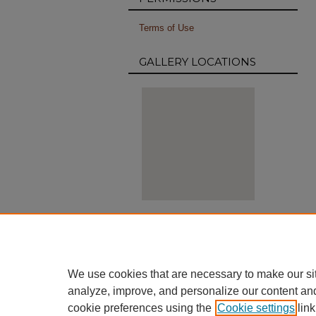
Terms of Use
GALLERY LOCATIONS
View gallery on map
View gallery in Google Earth
We use cookies that are necessary to make our si
analyze, improve, and personalize our content an
cookie preferences using the
Cookie settings
link