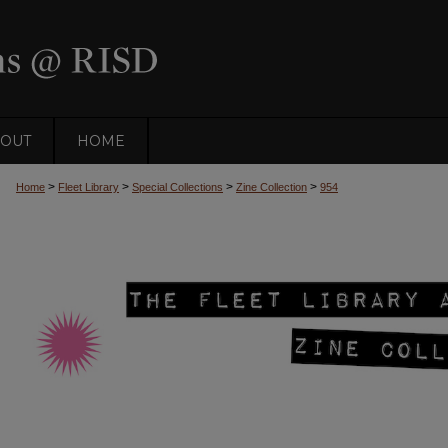
OUT
HOME
>
>
>
>
Home
Fleet Library
Special Collections
Zine Collection
954