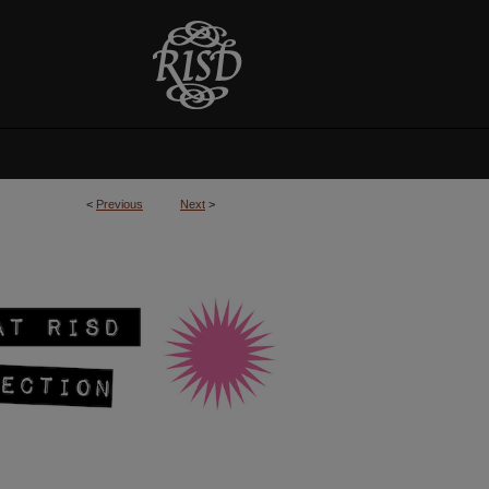
<
Previous
Next
>