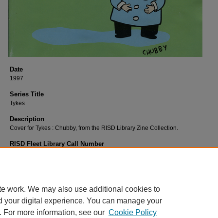
Date
1997
Series Title
Tykes
Description
Cover for Tykes : Chubby, from the RISD Library Zine Collection.
RISD Fleet Library Call Number
W447Ty
RISD Fleet Library Catalog Record
http://librarycat.risd.edu/record=b1509570~S4
te work. We may also use additional cookies to
d your digital experience. You can manage your
. For more information, see our
Cookie Policy