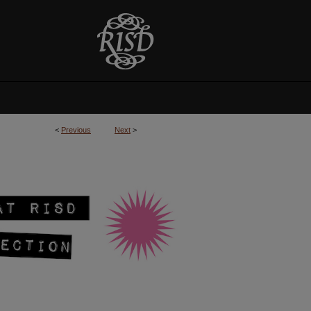
<
Previous
Next
>