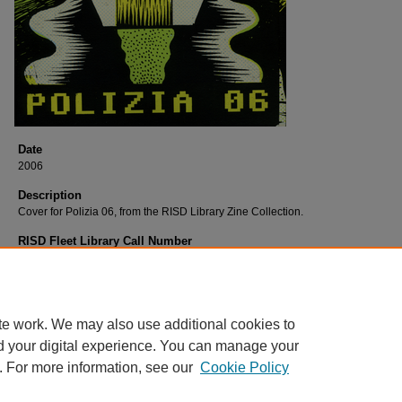
Date
2006
Description
Cover for Polizia 06, from the RISD Library Zine Collection.
RISD Fleet Library Call Number
Qu43Po
RISD Fleet Library Catalog Record
http://librarycat.risd.edu/record=b1531192~S4
te work. We may also use additional cookies to
d your digital experience. You can manage your
. For more information, see our
Cookie Policy
Home
|
About
|
FAQ
|
My Account
|
Accessibility Statement