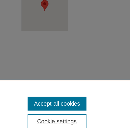
Accept all cookies
Cookie settings