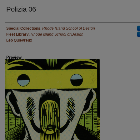
Polizia 06
Creator
Special Collections
,
Rhode Island School of Design
Fleet Library
,
Rhode Island School of Design
Leo Quievreux
Preview