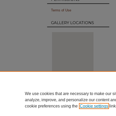
Terms of Use
GALLERY LOCATIONS
View gallery on map
View gallery in Google Earth
We use cookies that are necessary to make our si
analyze, improve, and personalize our content an
cookie preferences using the
Cookie settings
link