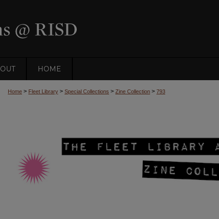
OUT
HOME
>
>
>
>
Home
Fleet Library
Special Collections
Zine Collection
793