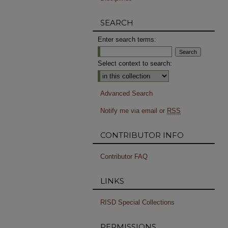
SEARCH
Enter search terms:
Select context to search:
Advanced Search
Notify me via email or
RSS
CONTRIBUTOR INFO
Contributor FAQ
LINKS
RISD Special Collections
PERMISSIONS