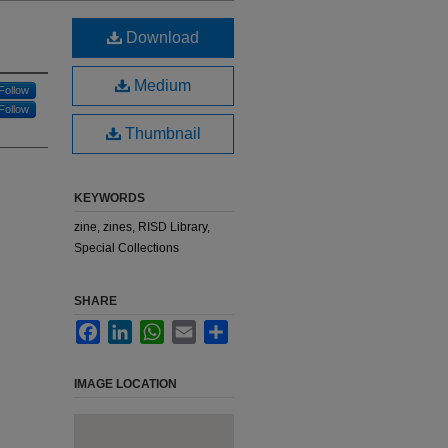
Download
Medium
Follow
Follow
Thumbnail
KEYWORDS
zine, zines, RISD Library,
Special Collections
SHARE
Facebook
LinkedIn
WhatsApp
Email
Share
IMAGE LOCATION