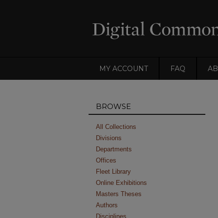
MY ACCOUNT
FAQ
AB
BROWSE
All Collections
Divisions
Departments
Offices
Fleet Library
Online Exhibitions
Masters Theses
Authors
Disciplines