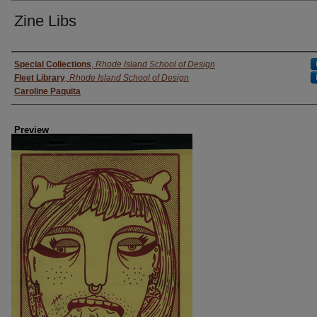
Zine Libs
Creator
Special Collections
,
Rhode Island School of Design
Fleet Library
,
Rhode Island School of Design
Caroline Paquita
Preview