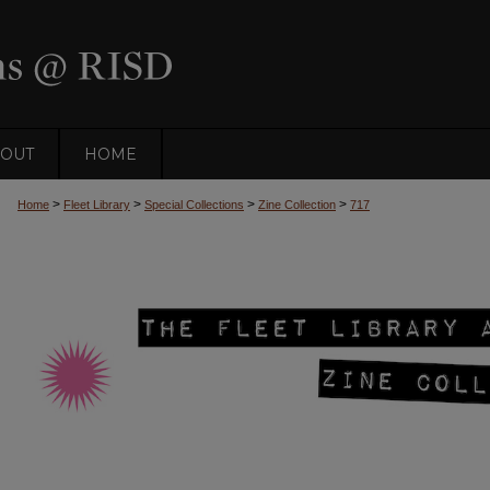
OUT
HOME
>
>
>
>
Home
Fleet Library
Special Collections
Zine Collection
717