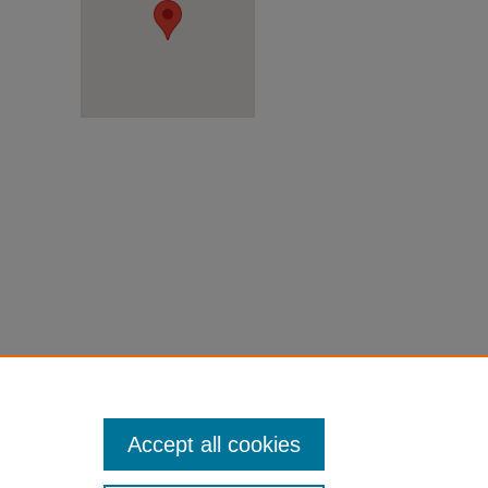
Accept all cookies