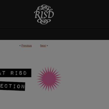
<
Previous
Next
>