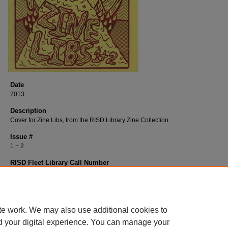
Date
2013
Description
Cover for Zine Libs, from the RISD Library Zine Collection.
Issue #
1 + 2
RISD Fleet Library Call Number
P368Zi
RISD Fleet Library Catalog Record
http://librarycat.risd.edu/record=b1509463~S4
te work. We may also use additional cookies to
d your digital experience. You can manage your