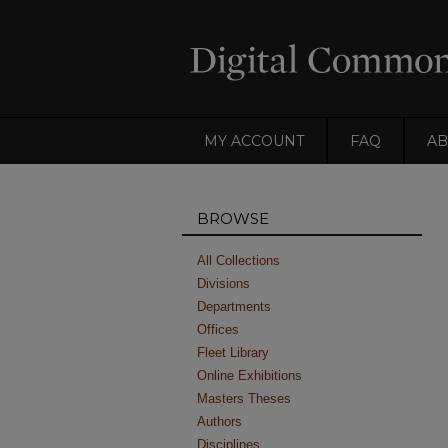
MY ACCOUNT
FAQ
AB
BROWSE
All Collections
Divisions
Departments
Offices
Fleet Library
Online Exhibitions
Masters Theses
Authors
Disciplines