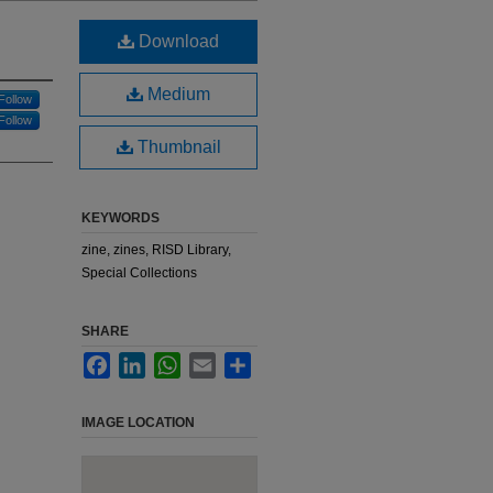
Download
Medium
Follow
Follow
Thumbnail
KEYWORDS
zine, zines, RISD Library,
Special Collections
SHARE
Facebook
LinkedIn
WhatsApp
Email
Share
IMAGE LOCATION