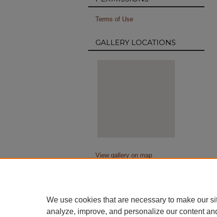
Terms of Use
GALLERY LOCATIONS
View gallery on map
View gallery in Google Earth
We use cookies that are necessary to make our si
analyze, improve, and personalize our content an