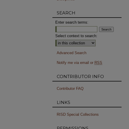
SEARCH
Enter search terms:
Select context to search:
Advanced Search
Notify me via email or
RSS
CONTRIBUTOR INFO
Contributor FAQ
LINKS
RISD Special Collections
PERMISSIONS