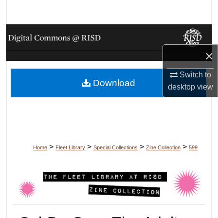
Search
Browse Collections
×
My Account
Switch to
Download
About
desktop
view
Digital Commons Network™
>
>
>
>
Home
Fleet Library
Special Collections
Zine Collection
599