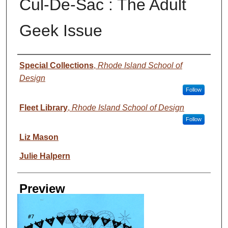
Cul-De-Sac : The Adult
Geek Issue
Creator
Special Collections
,
Rhode Island School of
Design
Follow
Fleet Library
,
Rhode Island School of Design
Follow
Liz Mason
Julie Halpern
Preview