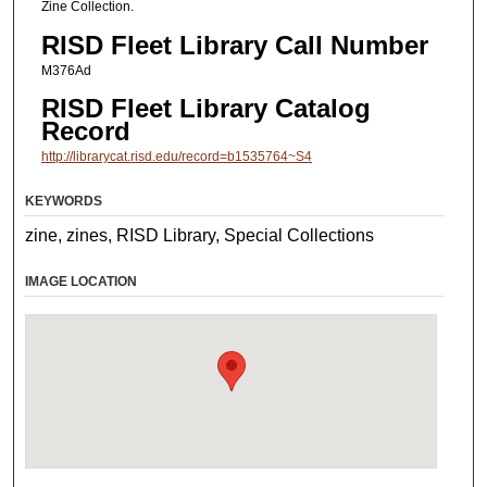
Zine Collection.
RISD Fleet Library Call Number
M376Ad
RISD Fleet Library Catalog
Record
http://librarycat.risd.edu/record=b1535764~S4
KEYWORDS
zine, zines, RISD Library, Special Collections
IMAGE LOCATION