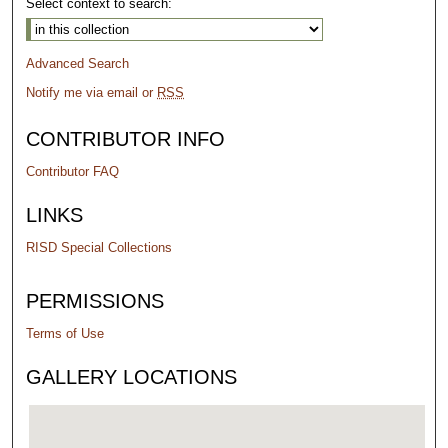
Select context to search:
Advanced Search
Notify me via email or
RSS
CONTRIBUTOR INFO
Contributor FAQ
LINKS
RISD Special Collections
PERMISSIONS
Terms of Use
GALLERY LOCATIONS