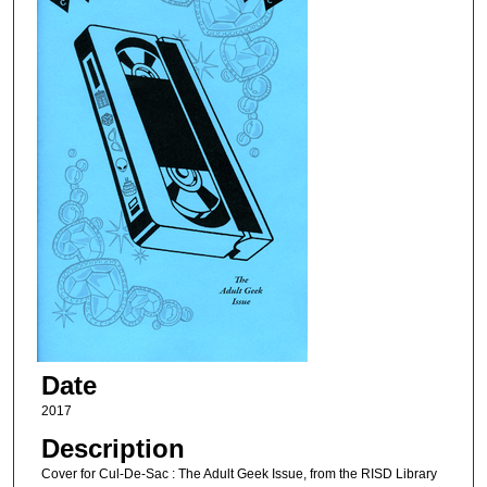
Date
2017
Description
Cover for Cul-De-Sac : The Adult Geek Issue, from the RISD Library