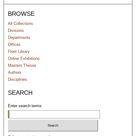
BROWSE
All Collections
Divisions
Departments
Offices
Fleet Library
Online Exhibitions
Masters Theses
Authors
Disciplines
SEARCH
Enter search terms: