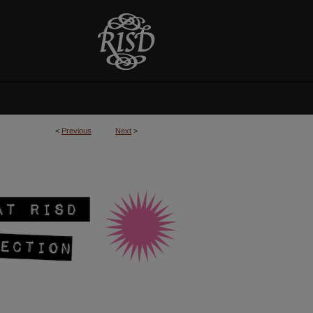
<
Previous
Next
>