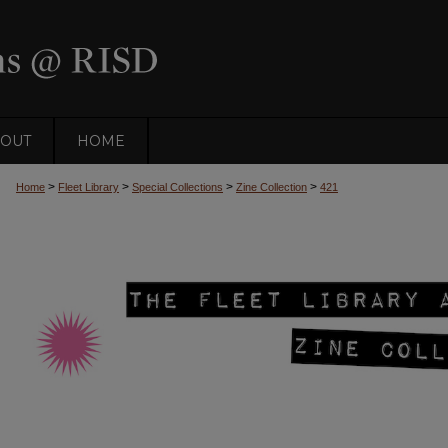
OUT
HOME
>
>
>
>
Home
Fleet Library
Special Collections
Zine Collection
421