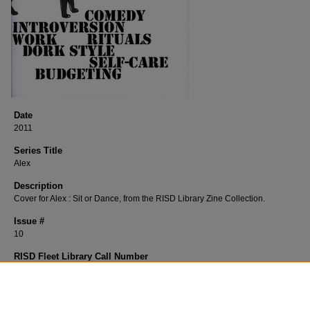
Date
2011
Series Title
Alex
Description
Cover for Alex : Sit or Dance, from the RISD Library Zine Collection.
Issue #
10
RISD Fleet Library Call Number
H396Al
RISD Fleet Library Catalog Record
http://librarycat.risd.edu/record=b1516283~S4