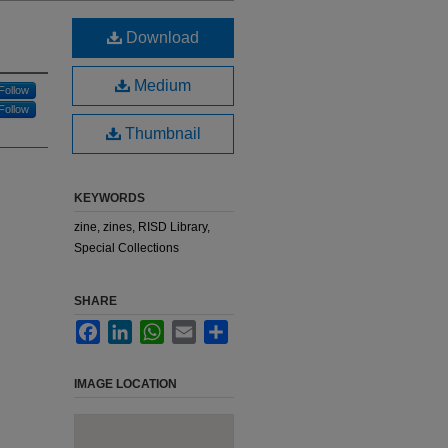
Download
Medium
Follow
Follow
Thumbnail
KEYWORDS
zine, zines, RISD Library,
Special Collections
SHARE
Facebook
LinkedIn
WhatsApp
Email
Share
IMAGE LOCATION