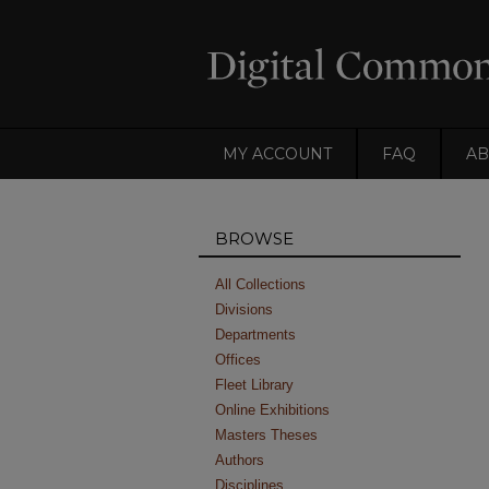
MY ACCOUNT
FAQ
AB
BROWSE
All Collections
Divisions
Departments
Offices
Fleet Library
Online Exhibitions
Masters Theses
Authors
Disciplines