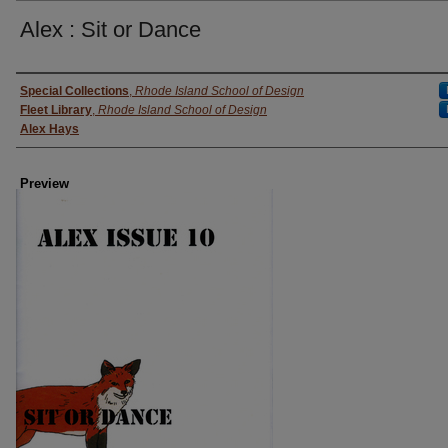
Alex : Sit or Dance
Creator
Special Collections
,
Rhode Island School of Design
Fleet Library
,
Rhode Island School of Design
Alex Hays
Preview