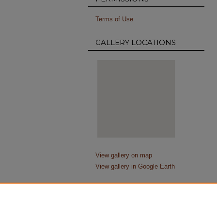
Terms of Use
GALLERY LOCATIONS
View gallery on map
View gallery in Google Earth