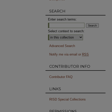
SEARCH
Enter search terms:
Select context to search:
Advanced Search
Notify me via email or
RSS
CONTRIBUTOR INFO
Contributor FAQ
LINKS
RISD Special Collections
PERMISSIONS