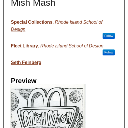
Mish Mash
Creator
Special Collections
,
Rhode Island School of
Design
Follow
Fleet Library
,
Rhode Island School of Design
Follow
Seth Feinberg
Preview