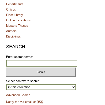
Departments
Offices
Fleet Library
Online Exhibitions
Masters Theses
Authors
Disciplines
SEARCH
Enter search terms:
Select context to search:
Advanced Search
Notify me via email or
RSS