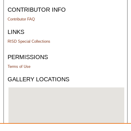
CONTRIBUTOR INFO
Contributor FAQ
LINKS
RISD Special Collections
PERMISSIONS
Terms of Use
GALLERY LOCATIONS