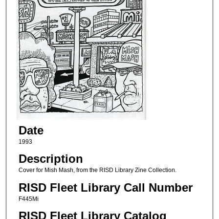
Date
1993
Description
Cover for Mish Mash, from the RISD Library Zine Collection.
RISD Fleet Library Call Number
F445Mi
RISD Fleet Library Catalog