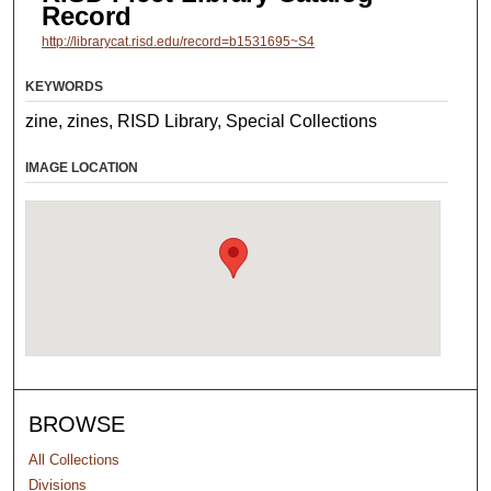
Record
http://librarycat.risd.edu/record=b1531695~S4
KEYWORDS
zine, zines, RISD Library, Special Collections
IMAGE LOCATION
BROWSE
All Collections
Divisions