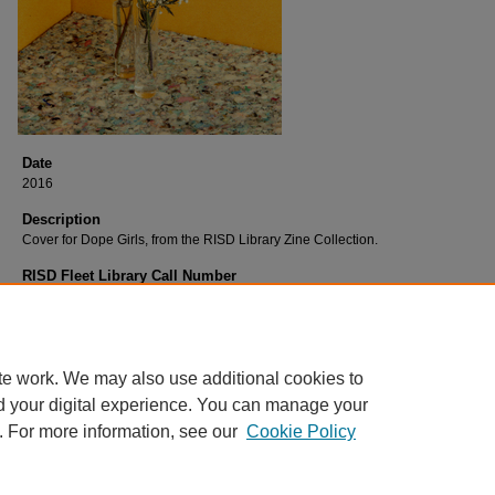
Date
2016
Description
Cover for Dope Girls, from the RISD Library Zine Collection.
RISD Fleet Library Call Number
D662Gi
RISD Fleet Library Catalog Record
http://librarycat.risd.edu/record=b1547944~S4
te work. We may also use additional cookies to
d your digital experience. You can manage your
. For more information, see our
Cookie Policy
Home
|
About
|
FAQ
|
My Account
|
Accessibility Statement
Privacy
Copyright