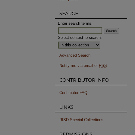
SEARCH
Enter search terms:
Select context to search:
Advanced Search
Notify me via email or
RSS
CONTRIBUTOR INFO
Contributor FAQ
LINKS
RISD Special Collections
PERMISSIONS