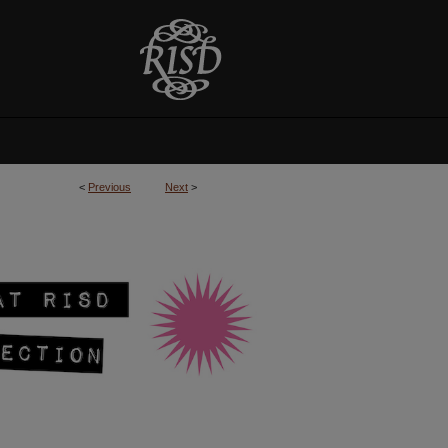
<
Previous
Next
>