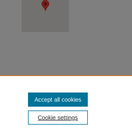
Accept all cookies
Cookie settings