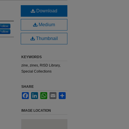
Download
Medium
Follow
Follow
Thumbnail
KEYWORDS
zine, zines, RISD Library,
Special Collections
SHARE
Facebook
LinkedIn
WhatsApp
Email
Share
IMAGE LOCATION