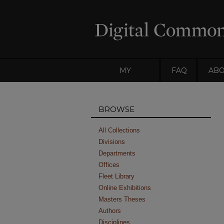
MY
FAQ
AB
ACCOUNT
BROWSE
All Collections
Divisions
Departments
Offices
Fleet Library
Online Exhibitions
Masters Theses
Authors
Disciplines