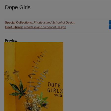
Dope Girls
Creator
Special Collections
,
Rhode Island School of Design
Fleet Library
,
Rhode Island School of Design
Preview