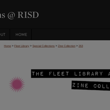
OUT
HOME
>
>
>
>
Home
Fleet Library
Special Collections
Zine Collection
263