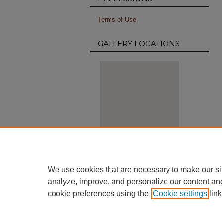
Terms of Use
GALLERY LOCATIONS
View gallery on map
We use cookies that are necessary to make our si
View gallery in Google Earth
analyze, improve, and personalize our content an
cookie preferences using the
Cookie settings
link